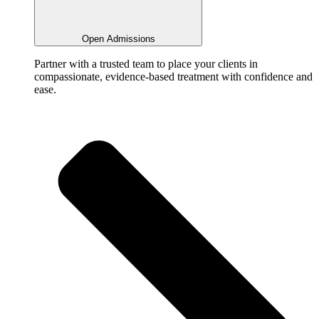
Open Admissions
Partner with a trusted team to place your clients in
compassionate, evidence-based treatment with confidence and
ease.