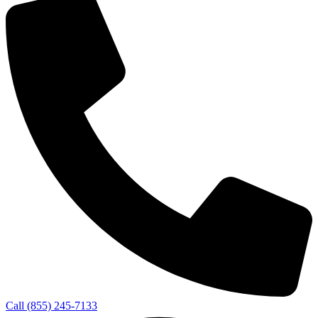
Call (855) 245-7133