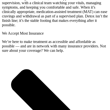
supervision, with a clinical team watching your vitals, managing
symptoms, and keeping you comfortable and safe. When it’s
clinically appropriate, medication‑assisted treatment (MAT) can ease
cravings and withdrawal as part of a supervised plan. Detox isn’t the
finish line; it’s the stable footing that makes everything after it
possible.
We Accept Most Insurance
We’re here to make treatment as accessible and affordable as
possible — and are in network with many insurance providers. Not
sure about your coverage? We can help.