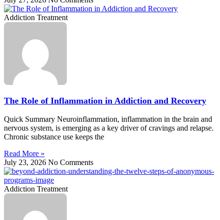
Addiction Treatment
The Role of Inflammation in Addiction and Recovery
Quick Summary Neuroinflammation, inflammation in the brain and
nervous system, is emerging as a key driver of cravings and relapse.
Chronic substance use keeps the
Read More »
July 23, 2026
No Comments
Addiction Treatment