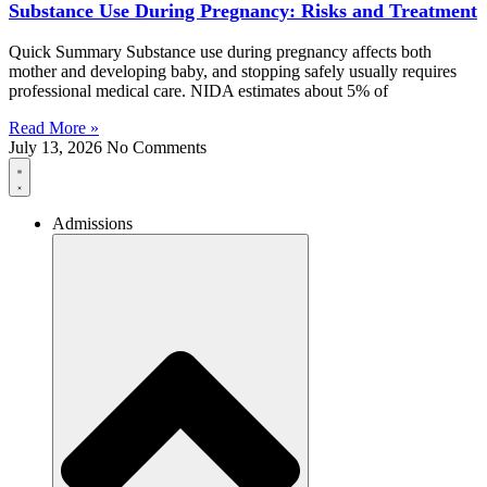
Substance Use During Pregnancy: Risks and Treatment
Quick Summary Substance use during pregnancy affects both
mother and developing baby, and stopping safely usually requires
professional medical care. NIDA estimates about 5% of
Read More »
July 13, 2026
No Comments
Admissions