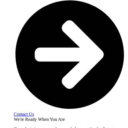
Contact Us
We're Ready When You Are