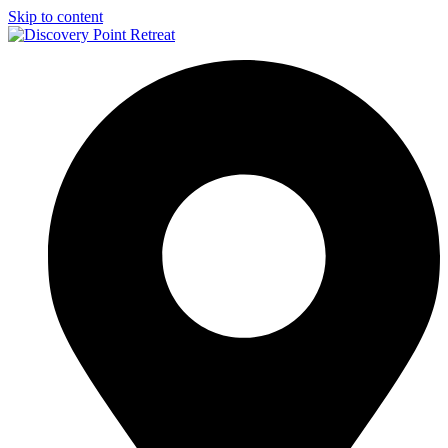
Skip to content