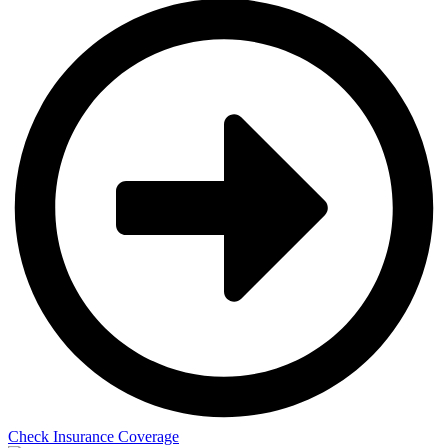
Check Insurance Coverage