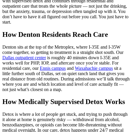
with supervised detox and continues through residential and
outpatient care that treats the whole picture — not just the drinking,
but the anxiety, trauma, or depression often tangled up with it. You
don’t have to have it all figured out before you call. You just have to
start.
How Denton Residents Reach Care
Denton sits at the top of the Metroplex, where I‑35E and I‑35W
come together, so getting to treatment is a straight shot south. Our
Dallas outpatient center
is roughly 40 minutes down I‑35E and
works well for PHP, IOP, and aftercare once you’re stable. For
residential care, our
Ennis campus
and
Waxahachie campus
sit a
little further south of Dallas, set on quiet ranch land that gives you
real distance from old routines. During admissions we’ll talk through
where you are and which location and level of care actually fit —
not just what’s closest on a map.
How Medically Supervised Detox Works
Detox is where a lot of people get stuck, and trying to push through
it alone at home is genuinely risky — withdrawal from alcohol,
benzodiazepines, or opioids can become life‑threatening without
medical oversight. In our care, detox happens under 24/7 medical