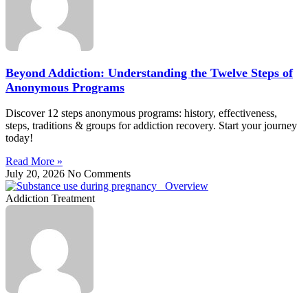
Beyond Addiction: Understanding the Twelve Steps of
Anonymous Programs
Discover 12 steps anonymous programs: history, effectiveness,
steps, traditions & groups for addiction recovery. Start your journey
today!
Read More »
July 20, 2026
No Comments
Addiction Treatment