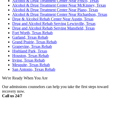
Alcohol & Drug Treatment Center Near Frisco, Texas
Alcohol & Drug Treatment Center Near McKinney, Texas
Alcohol & Drug Treatment Center Near Plano, Texas
Alcohol & Drug Treatment Center Near Richardson, Texas
Drug & Alcohol Rehab Center Near Austin, Texas
Drug and Alcohol Rehab Serving Lewisville, Texas
Drug and Alcohol Rehab Serving Mansfield, Texas
Fort Worth, Texas Rehab
Garland, Texas Rehab
Grand Prairie, Texas Rehab
Grapevine, Texas Rehab
Highland Park, Texas
Houston, Texas Rehab
Irving, Texas Rehab
Mesquite, Texas Rehab
San Antonio, Texas Rehab
We're Ready When You Are
Our admissions counselors can help you take the first steps toward
recovery now.
Call us 24/7