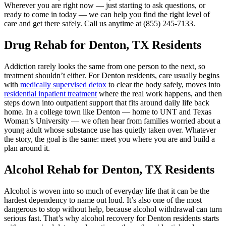
Wherever you are right now — just starting to ask questions, or
ready to come in today — we can help you find the right level of
care and get there safely. Call us anytime at (855) 245‑7133.
Drug Rehab for Denton, TX Residents
Addiction rarely looks the same from one person to the next, so
treatment shouldn’t either. For Denton residents, care usually begins
with
medically supervised detox
to clear the body safely, moves into
residential inpatient treatment
where the real work happens, and then
steps down into outpatient support that fits around daily life back
home. In a college town like Denton — home to UNT and Texas
Woman’s University — we often hear from families worried about a
young adult whose substance use has quietly taken over. Whatever
the story, the goal is the same: meet you where you are and build a
plan around it.
Alcohol Rehab for Denton, TX Residents
Alcohol is woven into so much of everyday life that it can be the
hardest dependency to name out loud. It’s also one of the most
dangerous to stop without help, because alcohol withdrawal can turn
serious fast. That’s why alcohol recovery for Denton residents starts