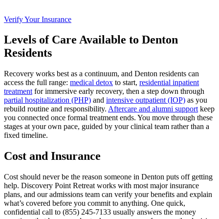
Verify Your Insurance
Levels of Care Available to Denton
Residents
Recovery works best as a continuum, and Denton residents can
access the full range:
medical detox
to start,
residential inpatient
treatment
for immersive early recovery, then a step down through
partial hospitalization (PHP)
and
intensive outpatient (IOP)
as you
rebuild routine and responsibility.
Aftercare and alumni support
keep
you connected once formal treatment ends. You move through these
stages at your own pace, guided by your clinical team rather than a
fixed timeline.
Cost and Insurance
Cost should never be the reason someone in Denton puts off getting
help. Discovery Point Retreat works with most major insurance
plans, and our admissions team can verify your benefits and explain
what’s covered before you commit to anything. One quick,
confidential call to (855) 245‑7133 usually answers the money