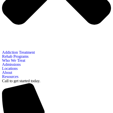
Addiction Treatment
Rehab Programs
Who We Treat
Admissions
Locations
About
Resources
Call to get started today.