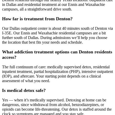
in Dallas and residential treatment at our Ennis and Waxahachie
campuses, all a straightforward drive south.
How far is treatment from Denton?
Our Dallas outpatient center is about 40 minutes south of Denton via
I‑35E. Our Ennis and Waxahachie residential campuses are a bit
further south of Dallas. During admissions we’ll help you choose
the location that best fits your needs and schedule.
What addiction treatment options can Denton residents
access?
The full continuum of care: medically supervised detox, residential
inpatient treatment, partial hospitalization (PHP), intensive outpatient
(IOP), and aftercare. Your starting point depends on a clinical
assessment of what you need.
Is medical detox safe?
Yes — when it’s medically supervised. Detoxing at home can be
dangerous, since withdrawal from alcohol, benzodiazepines, or
opioids can become life‑threatening. Our detox is staffed around the
clock so symptoms are managed and you stay safe.