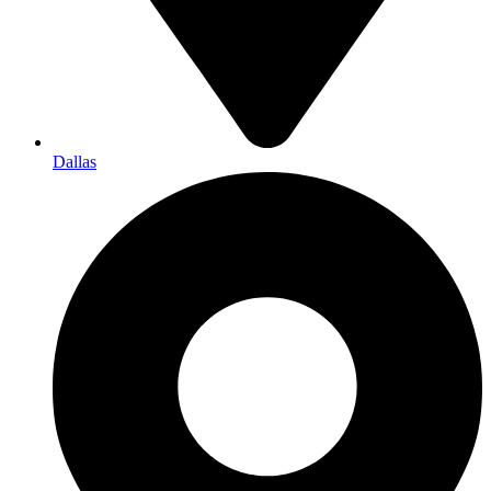
Dallas