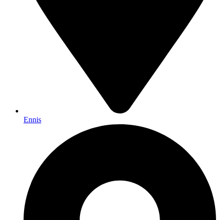
Ennis