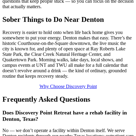
questions that keep people stuck — so you can focus on the decision
that actually matters.
Sober Things to Do Near Denton
Recovery is easier to hold onto when life back home gives you
somewhere to put your energy. Denton makes that easy. There’s the
historic Courthouse‑on‑the‑Square downtown, the live music the
city is known for, and plenty of open space at Ray Roberts Lake
State Park, the Clear Creek Natural Heritage Center, and
Quakertown Park. Morning walks, lake days, local shows, and
campus events at UNT and TWU all make for a full calendar that
doesn’t revolve around a drink — the kind of ordinary, grounded
routine that keeps recovery steady.
Why Choose Discovery Point
Frequently Asked Questions
Does Discovery Point Retreat have a rehab facility in
Denton, Texas?
No — we don’t operate a facility within Denton itself. We serve
Denton residents through our nearby Texas locations: outpatient care