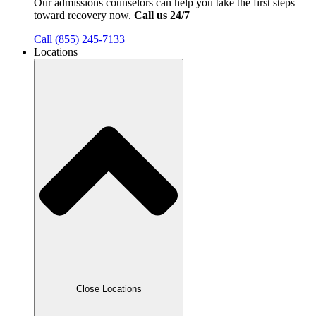
Our admissions counselors can help you take the first steps
toward recovery now.
Call us 24/7
Call (855) 245-7133
Locations
Close Locations