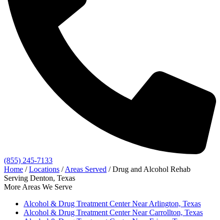
(855) 245-7133
Home
/
Locations
/
Areas Served
/
Drug and Alcohol Rehab
Serving Denton, Texas
More Areas We Serve
Alcohol & Drug Treatment Center Near Arlington, Texas
Alcohol & Drug Treatment Center Near Carrollton, Texas