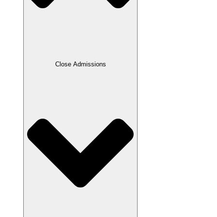
Close Admissions