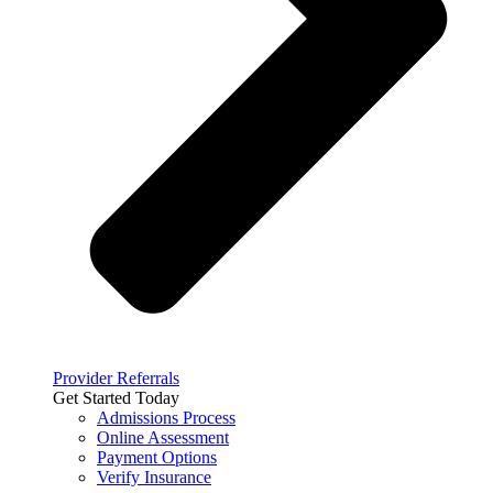
Provider Referrals
Get Started Today
Admissions Process
Online Assessment
Payment Options
Verify Insurance