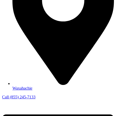
Waxahachie
Call (855) 245-7133