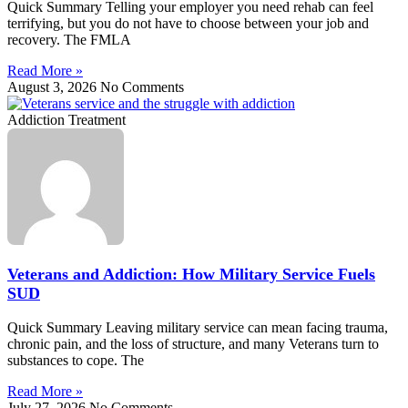
Quick Summary Telling your employer you need rehab can feel
terrifying, but you do not have to choose between your job and
recovery. The FMLA
Read More »
August 3, 2026
No Comments
Addiction Treatment
Veterans and Addiction: How Military Service Fuels
SUD
Quick Summary Leaving military service can mean facing trauma,
chronic pain, and the loss of structure, and many Veterans turn to
substances to cope. The
Read More »
July 27, 2026
No Comments