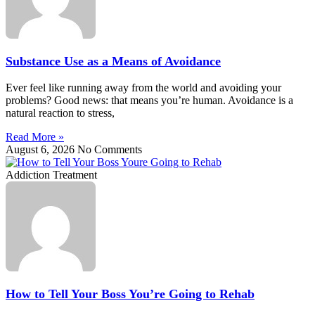
Substance Use as a Means of Avoidance
Ever feel like running away from the world and avoiding your
problems? Good news: that means you’re human. Avoidance is a
natural reaction to stress,
Read More »
August 6, 2026
No Comments
Addiction Treatment
How to Tell Your Boss You’re Going to Rehab