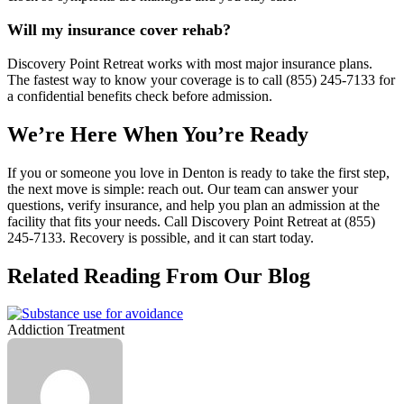
Will my insurance cover rehab?
Discovery Point Retreat works with most major insurance plans.
The fastest way to know your coverage is to call (855) 245‑7133 for
a confidential benefits check before admission.
We’re Here When You’re Ready
If you or someone you love in Denton is ready to take the first step,
the next move is simple: reach out. Our team can answer your
questions, verify insurance, and help you plan an admission at the
facility that fits your needs. Call Discovery Point Retreat at (855)
245‑7133. Recovery is possible, and it can start today.
Related Reading From Our Blog
Addiction Treatment