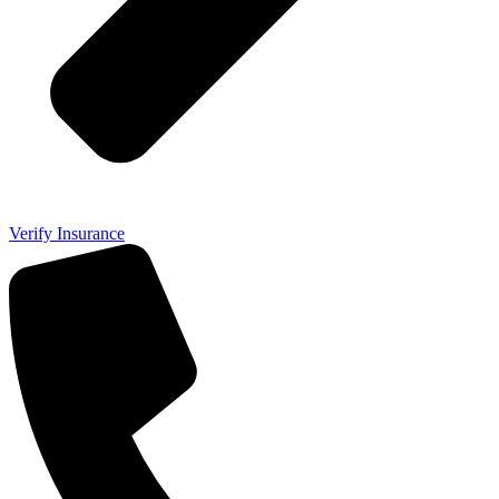
Verify Insurance