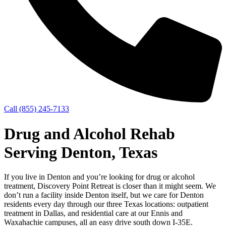
Call (855) 245-7133
Drug and Alcohol Rehab
Serving Denton, Texas
If you live in Denton and you’re looking for drug or alcohol
treatment, Discovery Point Retreat is closer than it might seem. We
don’t run a facility inside Denton itself, but we care for Denton
residents every day through our three Texas locations: outpatient
treatment in Dallas, and residential care at our Ennis and
Waxahachie campuses, all an easy drive south down I‑35E.