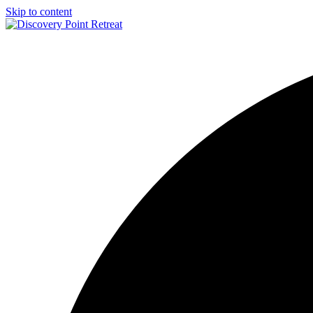
Skip to content