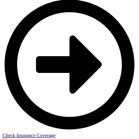
Check Insurance Coverage