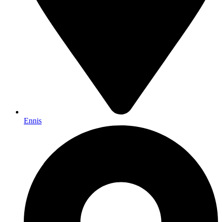
Ennis