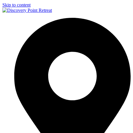
Skip to content