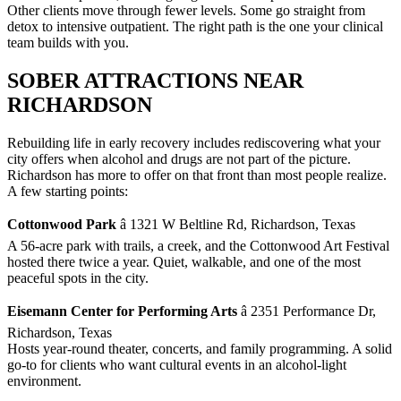
Other clients move through fewer levels. Some go straight from
detox to intensive outpatient. The right path is the one your clinical
team builds with you.
SOBER ATTRACTIONS NEAR
RICHARDSON
Rebuilding life in early recovery includes rediscovering what your
city offers when alcohol and drugs are not part of the picture.
Richardson has more to offer on that front than most people realize.
A few starting points:
Cottonwood Park
â 1321 W Beltline Rd, Richardson, Texas
A 56-acre park with trails, a creek, and the Cottonwood Art Festival
hosted there twice a year. Quiet, walkable, and one of the most
peaceful spots in the city.
Eisemann Center for Performing Arts
â 2351 Performance Dr,
Richardson, Texas
Hosts year-round theater, concerts, and family programming. A solid
go-to for clients who want cultural events in an alcohol-light
environment.