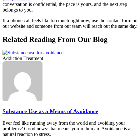
conversation is confidential, the pace is yours, and the next step
belongs to you.
If a phone call feels like too much right now, use the contact form on
our website and someone from our team will reach out the same day.
Related Reading From Our Blog
Addiction Treatment
Substance Use as a Means of Avoidance
Ever feel like running away from the world and avoiding your
problems? Good news: that means you’re human. Avoidance is a
natural reaction to stress,