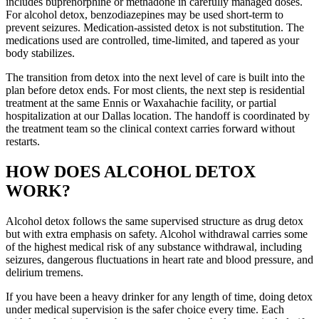
includes buprenorphine or methadone in carefully managed doses.
For alcohol detox, benzodiazepines may be used short-term to
prevent seizures. Medication-assisted detox is not substitution. The
medications used are controlled, time-limited, and tapered as your
body stabilizes.
The transition from detox into the next level of care is built into the
plan before detox ends. For most clients, the next step is residential
treatment at the same Ennis or Waxahachie facility, or partial
hospitalization at our Dallas location. The handoff is coordinated by
the treatment team so the clinical context carries forward without
restarts.
HOW DOES ALCOHOL DETOX
WORK?
Alcohol detox follows the same supervised structure as drug detox
but with extra emphasis on safety. Alcohol withdrawal carries some
of the highest medical risk of any substance withdrawal, including
seizures, dangerous fluctuations in heart rate and blood pressure, and
delirium tremens.
If you have been a heavy drinker for any length of time, doing detox
under medical supervision is the safer choice every time. Each