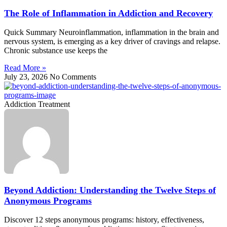
The Role of Inflammation in Addiction and Recovery
Quick Summary Neuroinflammation, inflammation in the brain and
nervous system, is emerging as a key driver of cravings and relapse.
Chronic substance use keeps the
Read More »
July 23, 2026
No Comments
Addiction Treatment
Beyond Addiction: Understanding the Twelve Steps of
Anonymous Programs
Discover 12 steps anonymous programs: history, effectiveness,