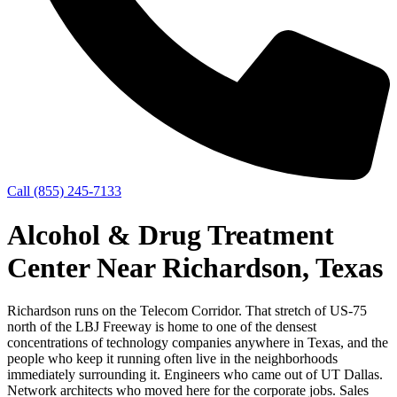
Call (855) 245-7133
Alcohol & Drug Treatment
Center Near Richardson, Texas
Richardson runs on the Telecom Corridor. That stretch of US-75
north of the LBJ Freeway is home to one of the densest
concentrations of technology companies anywhere in Texas, and the
people who keep it running often live in the neighborhoods
immediately surrounding it. Engineers who came out of UT Dallas.
Network architects who moved here for the corporate jobs. Sales