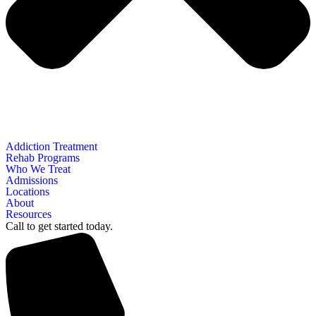
Addiction Treatment
Rehab Programs
Who We Treat
Admissions
Locations
About
Resources
Call to get started today.