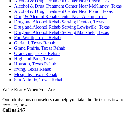
Alcohol & Drug Treatment Center Near Frisco, Texas
Alcohol & Drug Treatment Center Near McKinney, Texas
Alcohol & Drug Treatment Center Near Plano, Texas
Drug & Alcohol Rehab Center Near Austin, Texas
Drug and Alcohol Rehab Serving Denton, Texas
Drug and Alcohol Rehab Serving Lewisville, Texas
Drug and Alcohol Rehab Serving Mansfield, Texas
Fort Worth, Texas Rehab
Garland, Texas Rehab
Grand Prairie, Texas Rehab
Grapevine, Texas Rehab
Highland Park, Texas
Houston, Texas Rehab
Irving, Texas Rehab
Mesquite, Texas Rehab
San Antonio, Texas Rehab
We're Ready When You Are
Our admissions counselors can help you take the first steps toward
recovery now.
Call us 24/7