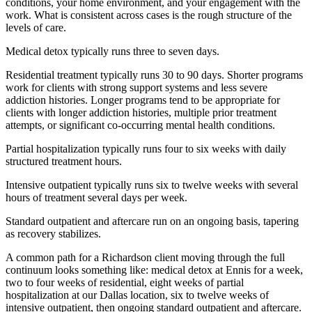
conditions, your home environment, and your engagement with the
work. What is consistent across cases is the rough structure of the
levels of care.
Medical detox typically runs three to seven days.
Residential treatment typically runs 30 to 90 days. Shorter programs
work for clients with strong support systems and less severe
addiction histories. Longer programs tend to be appropriate for
clients with longer addiction histories, multiple prior treatment
attempts, or significant co-occurring mental health conditions.
Partial hospitalization typically runs four to six weeks with daily
structured treatment hours.
Intensive outpatient typically runs six to twelve weeks with several
hours of treatment several days per week.
Standard outpatient and aftercare run on an ongoing basis, tapering
as recovery stabilizes.
A common path for a Richardson client moving through the full
continuum looks something like: medical detox at Ennis for a week,
two to four weeks of residential, eight weeks of partial
hospitalization at our Dallas location, six to twelve weeks of
intensive outpatient, then ongoing standard outpatient and aftercare.