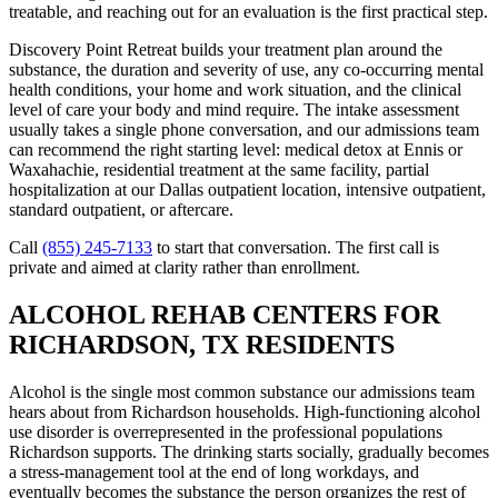
treatable, and reaching out for an evaluation is the first practical step.
Discovery Point Retreat builds your treatment plan around the
substance, the duration and severity of use, any co-occurring mental
health conditions, your home and work situation, and the clinical
level of care your body and mind require. The intake assessment
usually takes a single phone conversation, and our admissions team
can recommend the right starting level: medical detox at Ennis or
Waxahachie, residential treatment at the same facility, partial
hospitalization at our Dallas outpatient location, intensive outpatient,
standard outpatient, or aftercare.
Call
(855) 245-7133
to start that conversation. The first call is
private and aimed at clarity rather than enrollment.
ALCOHOL REHAB CENTERS FOR
RICHARDSON, TX RESIDENTS
Alcohol is the single most common substance our admissions team
hears about from Richardson households. High-functioning alcohol
use disorder is overrepresented in the professional populations
Richardson supports. The drinking starts socially, gradually becomes
a stress-management tool at the end of long workdays, and
eventually becomes the substance the person organizes the rest of