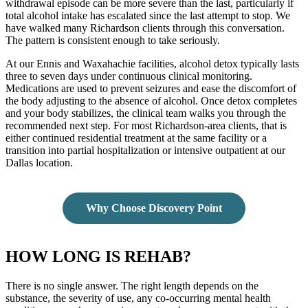
withdrawal episode can be more severe than the last, particularly if
total alcohol intake has escalated since the last attempt to stop. We
have walked many Richardson clients through this conversation.
The pattern is consistent enough to take seriously.
At our Ennis and Waxahachie facilities, alcohol detox typically lasts
three to seven days under continuous clinical monitoring.
Medications are used to prevent seizures and ease the discomfort of
the body adjusting to the absence of alcohol. Once detox completes
and your body stabilizes, the clinical team walks you through the
recommended next step. For most Richardson-area clients, that is
either continued residential treatment at the same facility or a
transition into partial hospitalization or intensive outpatient at our
Dallas location.
Why Choose Discovery Point
HOW LONG IS REHAB?
There is no single answer. The right length depends on the
substance, the severity of use, any co-occurring mental health