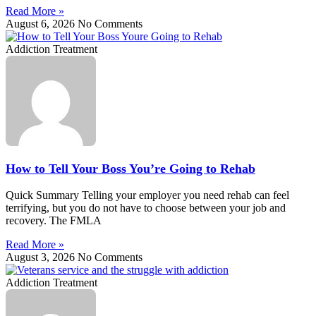
Read More »
August 6, 2026
No Comments
Addiction Treatment
How to Tell Your Boss You’re Going to Rehab
Quick Summary Telling your employer you need rehab can feel
terrifying, but you do not have to choose between your job and
recovery. The FMLA
Read More »
August 3, 2026
No Comments
Addiction Treatment