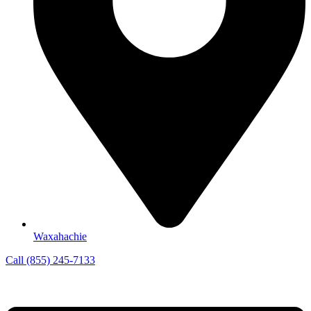
Waxahachie
Call (855) 245-7133