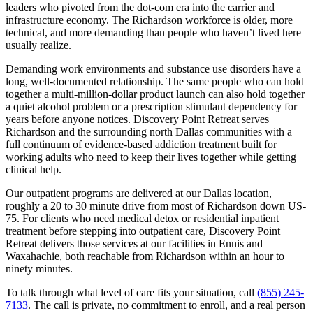
leaders who pivoted from the dot-com era into the carrier and
infrastructure economy. The Richardson workforce is older, more
technical, and more demanding than people who haven’t lived here
usually realize.
Demanding work environments and substance use disorders have a
long, well-documented relationship. The same people who can hold
together a multi-million-dollar product launch can also hold together
a quiet alcohol problem or a prescription stimulant dependency for
years before anyone notices. Discovery Point Retreat serves
Richardson and the surrounding north Dallas communities with a
full continuum of evidence-based addiction treatment built for
working adults who need to keep their lives together while getting
clinical help.
Our outpatient programs are delivered at our Dallas location,
roughly a 20 to 30 minute drive from most of Richardson down US-
75. For clients who need medical detox or residential inpatient
treatment before stepping into outpatient care, Discovery Point
Retreat delivers those services at our facilities in Ennis and
Waxahachie, both reachable from Richardson within an hour to
ninety minutes.
To talk through what level of care fits your situation, call
(855) 245-
7133
. The call is private, no commitment to enroll, and a real person