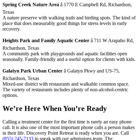
Spring Creek Nature Area
â 1770 E Campbell Rd, Richardson,
Texas
A nature preserve with walking trails and birding spots. The kind of
place that does measurably good things for stress levels in early
recovery.
Heights Park and Family Aquatic Center
â 711 W Arapaho Rd,
Richardson, Texas
A community park with playgrounds and aquatic facilities open
seasonally. Family-friendly and a useful option for clients with kids.
Galatyn Park Urban Center
â Galatyn Pkwy and US-75,
Richardson, Texas
Mixed-use district with restaurants and walkable common space.
The variety of restaurants includes plenty of non-alcohol-centric
options.
We’re Here When You’re Ready
Calling a treatment center for the first time is rarely an easy phone
call. It is also one of the most important phone calls a person makes
in their life. Discovery Point Retreat is ready when you are. Call
(855) 245-7133
to speak with our admissions team. The