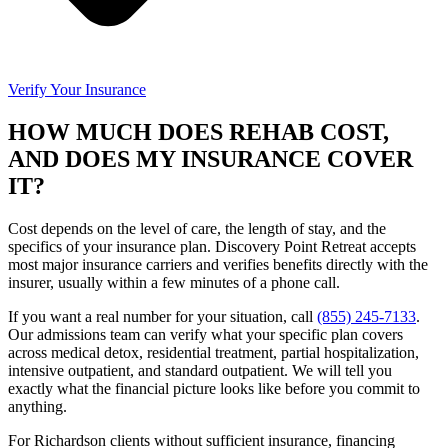
Verify Your Insurance
HOW MUCH DOES REHAB COST,
AND DOES MY INSURANCE COVER
IT?
Cost depends on the level of care, the length of stay, and the
specifics of your insurance plan. Discovery Point Retreat accepts
most major insurance carriers and verifies benefits directly with the
insurer, usually within a few minutes of a phone call.
If you want a real number for your situation, call
(855) 245-7133
.
Our admissions team can verify what your specific plan covers
across medical detox, residential treatment, partial hospitalization,
intensive outpatient, and standard outpatient. We will tell you
exactly what the financial picture looks like before you commit to
anything.
For Richardson clients without sufficient insurance, financing