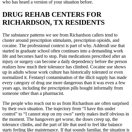
who has heard a version of your situation before.
DRUG REHAB CENTERS FOR
RICHARDSON, TX RESIDENTS
The substance patterns we see from Richardson callers tend to
cluster around prescription stimulants, prescription opioids, and
cocaine. The professional context is part of why. Adderall use that
started in graduate school often continues into a demanding work
life and becomes hard to stop. Pain medications prescribed after an
injury or surgery can become a daily dependency before the person
realizes how much their tolerance has climbed. Cocaine use shows
up in adults whose work culture has historically tolerated or even
normalized it. Fentanyl contamination of the illicit supply has made
every category of drug use more dangerous than it was even a few
years ago, including the prescription pills bought informally from
someone other than a pharmacist.
The people who reach out to us from Richardson are often surprised
by their own situation. The trajectory from “I have this under
control” to “I cannot stop on my own” rarely makes itself obvious in
the moment. The hangovers get worse, the doses creep up, the
tolerance climbs, and the part of life that used to feel like balance
starts feeling like maintenance. If that sounds familiar, the situation is