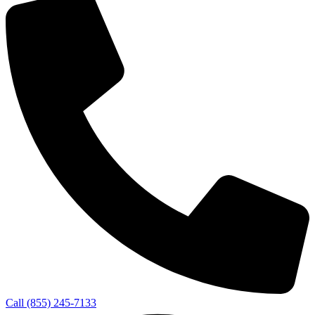
Call (855) 245-7133