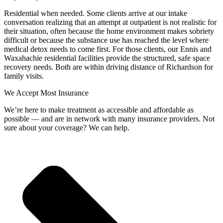
Residential when needed. Some clients arrive at our intake
conversation realizing that an attempt at outpatient is not realistic for
their situation, often because the home environment makes sobriety
difficult or because the substance use has reached the level where
medical detox needs to come first. For those clients, our Ennis and
Waxahachie residential facilities provide the structured, safe space
recovery needs. Both are within driving distance of Richardson for
family visits.
We Accept Most Insurance
We’re here to make treatment as accessible and affordable as
possible — and are in network with many insurance providers. Not
sure about your coverage? We can help.