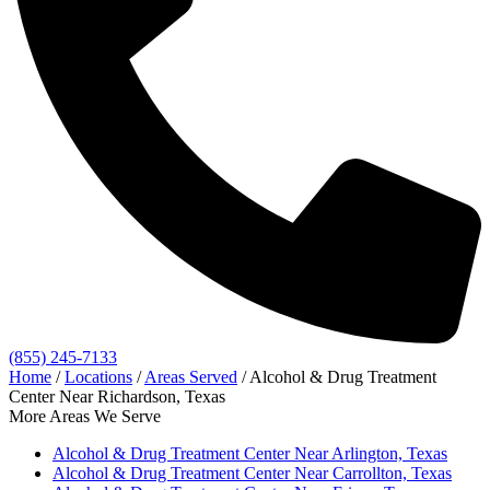
(855) 245-7133
Home
/
Locations
/
Areas Served
/
Alcohol & Drug Treatment
Center Near Richardson, Texas
More Areas We Serve
Alcohol & Drug Treatment Center Near Arlington, Texas
Alcohol & Drug Treatment Center Near Carrollton, Texas