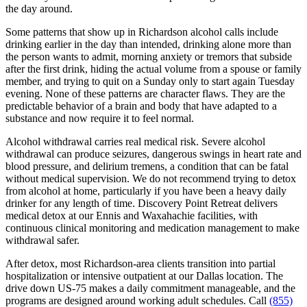
the day around.
Some patterns that show up in Richardson alcohol calls include
drinking earlier in the day than intended, drinking alone more than
the person wants to admit, morning anxiety or tremors that subside
after the first drink, hiding the actual volume from a spouse or family
member, and trying to quit on a Sunday only to start again Tuesday
evening. None of these patterns are character flaws. They are the
predictable behavior of a brain and body that have adapted to a
substance and now require it to feel normal.
Alcohol withdrawal carries real medical risk. Severe alcohol
withdrawal can produce seizures, dangerous swings in heart rate and
blood pressure, and delirium tremens, a condition that can be fatal
without medical supervision. We do not recommend trying to detox
from alcohol at home, particularly if you have been a heavy daily
drinker for any length of time. Discovery Point Retreat delivers
medical detox at our Ennis and Waxahachie facilities, with
continuous clinical monitoring and medication management to make
withdrawal safer.
After detox, most Richardson-area clients transition into partial
hospitalization or intensive outpatient at our Dallas location. The
drive down US-75 makes a daily commitment manageable, and the
programs are designed around working adult schedules. Call
(855)