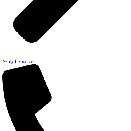
Verify Insurance