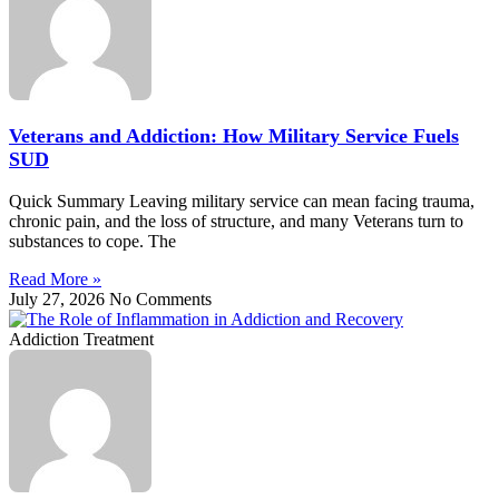
Veterans and Addiction: How Military Service Fuels
SUD
Quick Summary Leaving military service can mean facing trauma,
chronic pain, and the loss of structure, and many Veterans turn to
substances to cope. The
Read More »
July 27, 2026
No Comments
Addiction Treatment