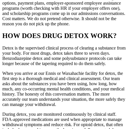
options, payment plans, employer-sponsored employee assistance
programs (worth checking with HR if your employer offers one),
and scholarship programs come up in our admissions conversations.
Cost matters. We do not pretend otherwise. It should not be the
reason you do not pick up the phone.
HOW DOES DRUG DETOX WORK?
Detox is the supervised clinical process of clearing a substance from
your body. For most drugs, detox takes three to seven days.
Benzodiazepine detox and some polysubstance protocols can take
longer because of the tapering required to do them safely.
When you arrive at our Ennis or Waxahachie facility for detox, the
first step is a thorough medical and clinical assessment. Our team
asks about the substances you have been using, how long, how
much, any co-occurring mental health conditions, and your medical
history. The honesty of this conversation matters. The more
accurately our team understands your situation, the more safely they
can manage your withdrawal.
During detox, you are monitored continuously by clinical staff.
FDA-approved medications are used when appropriate to manage
withdrawal symptoms and reduce risk. For opioid detox, that often