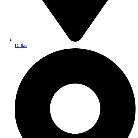
Dallas