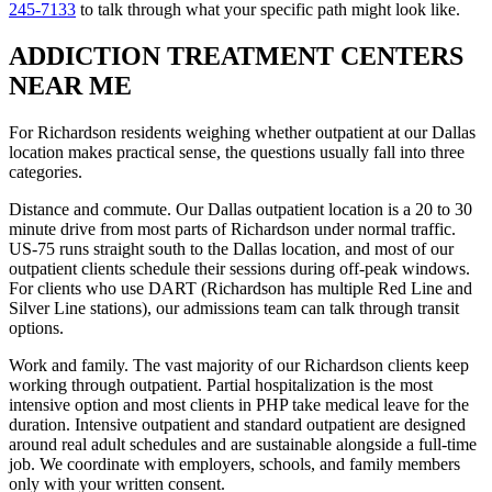
245-7133
to talk through what your specific path might look like.
ADDICTION TREATMENT CENTERS
NEAR ME
For Richardson residents weighing whether outpatient at our Dallas
location makes practical sense, the questions usually fall into three
categories.
Distance and commute. Our Dallas outpatient location is a 20 to 30
minute drive from most parts of Richardson under normal traffic.
US-75 runs straight south to the Dallas location, and most of our
outpatient clients schedule their sessions during off-peak windows.
For clients who use DART (Richardson has multiple Red Line and
Silver Line stations), our admissions team can talk through transit
options.
Work and family. The vast majority of our Richardson clients keep
working through outpatient. Partial hospitalization is the most
intensive option and most clients in PHP take medical leave for the
duration. Intensive outpatient and standard outpatient are designed
around real adult schedules and are sustainable alongside a full-time
job. We coordinate with employers, schools, and family members
only with your written consent.