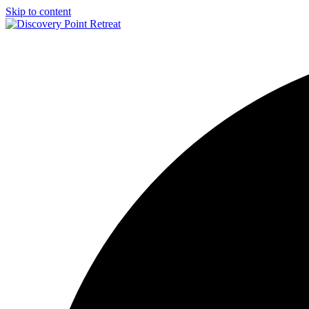
Skip to content