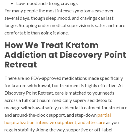
Low mood and strong cravings
For many people the most intense symptoms ease over
several days, though sleep, mood, and cravings can last
longer. Stopping under medical supervision is safer and more
comfortable than going it alone.
How We Treat Kratom
Addiction at Discovery Point
Retreat
There are no FDA-approved medications made specifically
for kratom withdrawal, but treatment is highly effective. At
Discovery Point Retreat, care is matched to your needs
across a full continuum: medically supervised detox to
manage withdrawal safely, residential treatment for structure
and around-the-clock support, and step-down
partial
hospitalization, intensive outpatient, and aftercare
as you
regain stability. Along the way, supportive or off-label