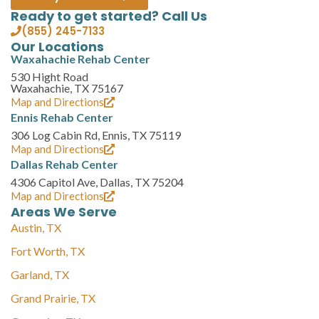
Ready to get started? Call Us
(855) 245-7133
Our Locations
Waxahachie Rehab Center
530 Hight Road
Waxahachie, TX 75167
Map and Directions
Ennis Rehab Center
306 Log Cabin Rd, Ennis, TX 75119
Map and Directions
Dallas Rehab Center
4306 Capitol Ave, Dallas, TX 75204
Map and Directions
Areas We Serve
Austin, TX
Fort Worth, TX
Garland, TX
Grand Prairie, TX