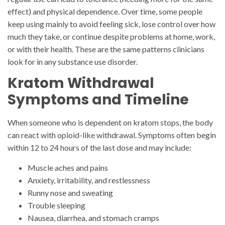
effect) and physical dependence. Over time, some people
keep using mainly to avoid feeling sick, lose control over how
much they take, or continue despite problems at home, work,
or with their health. These are the same patterns clinicians
look for in any substance use disorder.
Kratom Withdrawal
Symptoms and Timeline
When someone who is dependent on kratom stops, the body
can react with opioid-like withdrawal. Symptoms often begin
within 12 to 24 hours of the last dose and may include:
Muscle aches and pains
Anxiety, irritability, and restlessness
Runny nose and sweating
Trouble sleeping
Nausea, diarrhea, and stomach cramps