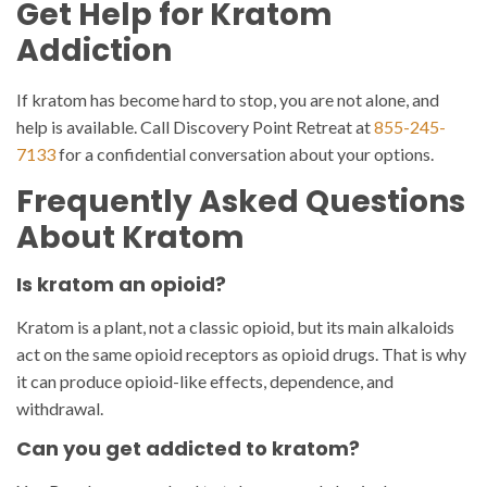
Get Help for Kratom
Addiction
If kratom has become hard to stop, you are not alone, and
help is available. Call Discovery Point Retreat at
855-245-
7133
for a confidential conversation about your options.
Frequently Asked Questions
About Kratom
Is kratom an opioid?
Kratom is a plant, not a classic opioid, but its main alkaloids
act on the same opioid receptors as opioid drugs. That is why
it can produce opioid-like effects, dependence, and
withdrawal.
Can you get addicted to kratom?