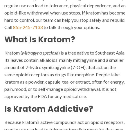
regular use can lead to tolerance, physical dependence, and an
opioid-like withdrawal when use stops. If kratom has become
hard to control, our team can help you stop safely and rebuild.
Call
855-245-7133
to talk through your options.
What Is Kratom?
Kratom (
Mitragyna speciosa
) is a tree native to Southeast Asia.
Its leaves contain alkaloids, mainly mitragynine and a smaller
amount of 7-hydroxymitragynine (7-OH), that act on the
same opioid receptors as drugs like morphine. People take
kratom as a powder, capsule, tea, or extract, often for energy,
pain, mood, or to self-manage opioid withdrawal. It is not
approved by the FDA for any medical use.
Is Kratom Addictive?
Because kratom’s active compounds act on opioid receptors,
regular use can lead to tolerance (needing more for the same