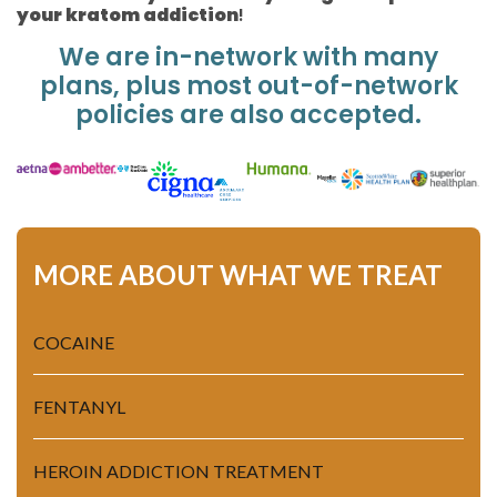
your kratom addiction
!
We are in-network with many
plans, plus most out-of-network
policies are also accepted.
MORE ABOUT WHAT WE TREAT
COCAINE
FENTANYL
HEROIN ADDICTION TREATMENT