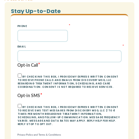
Stay Up-to-Date