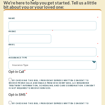
We’re here to help you get started. Tell us a little
bit about you or your loved one: