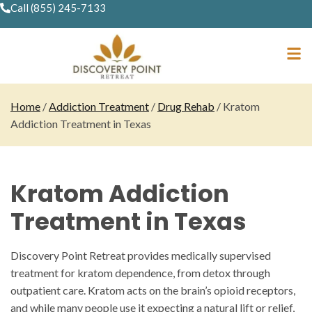
Call (855) 245-7133
Home
/
Addiction Treatment
/
Drug Rehab
/
Kratom
Addiction Treatment in Texas
Kratom Addiction
Treatment in Texas
Discovery Point Retreat provides medically supervised
treatment for kratom dependence, from detox through
outpatient care. Kratom acts on the brain’s opioid receptors,
and while many people use it expecting a natural lift or relief,