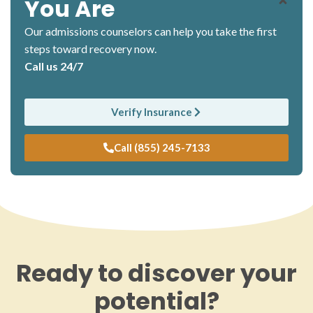
You Are
Our admissions counselors can help you take the first
steps toward recovery now.
Call us 24/7
Verify Insurance
Call (855) 245-7133
Ready to discover your
potential?