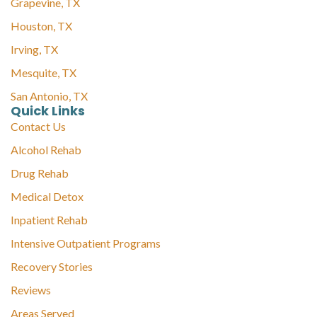
Grapevine, TX
Houston, TX
Irving, TX
Mesquite, TX
San Antonio, TX
Quick Links
Contact Us
Alcohol Rehab
Drug Rehab
Medical Detox
Inpatient Rehab
Intensive Outpatient Programs
Recovery Stories
Reviews
Areas Served