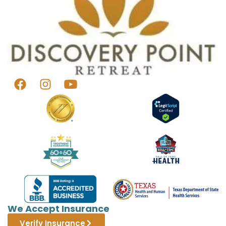
We Accept Insurance
Verify Insurance