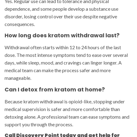
Yes. Regular use can lead to tolerance and physical
dependence, and some people develop a substance use
disorder, losing control over their use despite negative
consequences.
How long does kratom withdrawal last?
Withdrawal often starts within 12 to 24 hours of the last
dose. The most intense symptoms tend to ease over several
days, while sleep, mood, and cravings can linger longer. A
medical team can make the process safer and more
manageable.
Can I detox from kratom at home?
Because kratom withdrawal is opioid-like, stopping under
medical supervision is safer and more comfortable than
detoxing alone. A professional team can ease symptoms and
support you through the process.
Call Discovery Point today and get help for