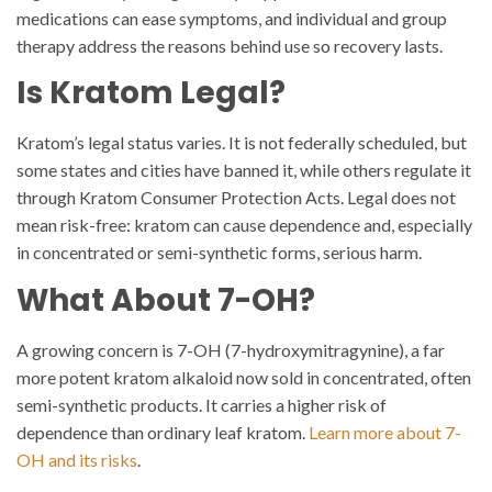
medications can ease symptoms, and individual and group
therapy address the reasons behind use so recovery lasts.
Is Kratom Legal?
Kratom’s legal status varies. It is not federally scheduled, but
some states and cities have banned it, while others regulate it
through Kratom Consumer Protection Acts. Legal does not
mean risk-free: kratom can cause dependence and, especially
in concentrated or semi-synthetic forms, serious harm.
What About 7-OH?
A growing concern is 7-OH (7-hydroxymitragynine), a far
more potent kratom alkaloid now sold in concentrated, often
semi-synthetic products. It carries a higher risk of
dependence than ordinary leaf kratom.
Learn more about 7-
OH and its risks
.