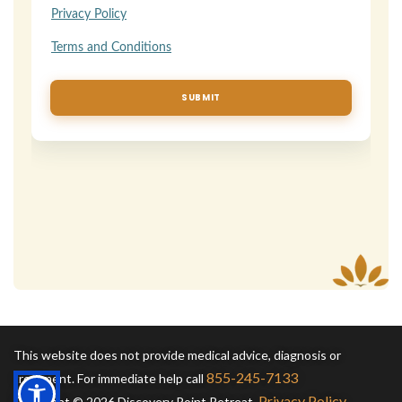
This website does not provide medical advice, diagnosis or
855-245-7133
treatment. For immediate help call
Privacy Policy
Copyright © 2026 Discovery Point Retreat.