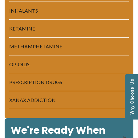
INHALANTS
KETAMINE
METHAMPHETAMINE
OPIOIDS
Why Choose Us
PRESCRIPTION DRUGS
XANAX ADDICTION
We're Ready When