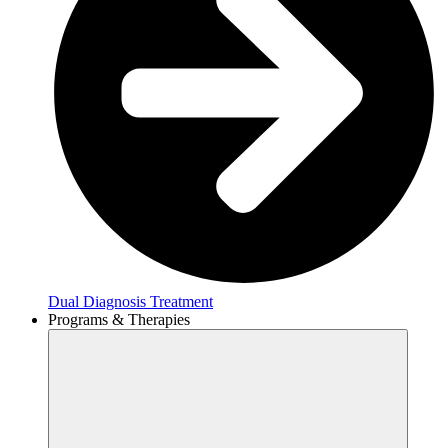
Dual Diagnosis Treatment
Programs & Therapies