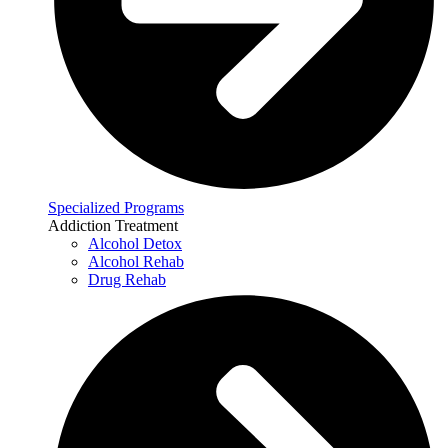
Specialized Programs
Addiction Treatment
Alcohol Detox
Alcohol Rehab
Drug Rehab