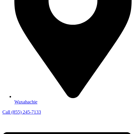
Waxahachie
Call (855) 245-7133