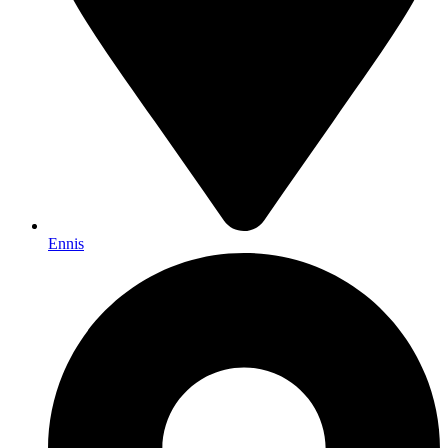
Ennis