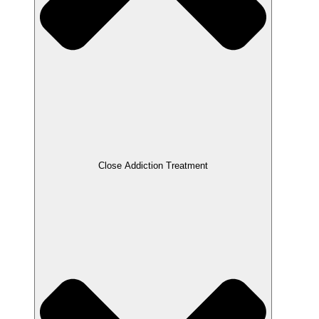
Close Addiction Treatment