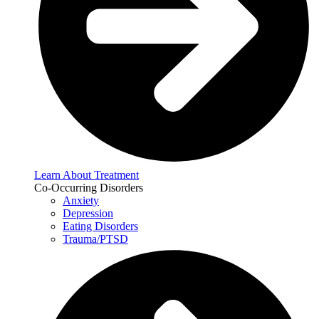
Learn About Treatment
Co-Occurring Disorders
Anxiety
Depression
Eating Disorders
Trauma/PTSD