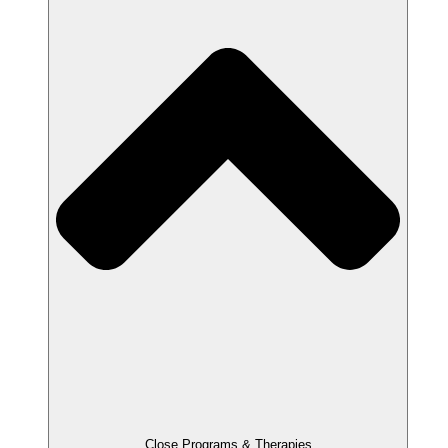
Close Programs & Therapies