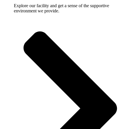
Explore our facility and get a sense of the supportive
environment we provide.