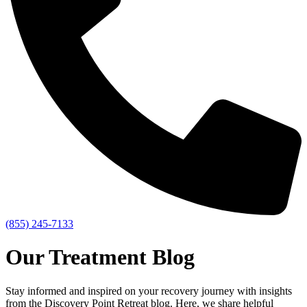
(855) 245-7133
Our Treatment Blog
Stay informed and inspired on your recovery journey with insights
from the Discovery Point Retreat blog. Here, we share helpful