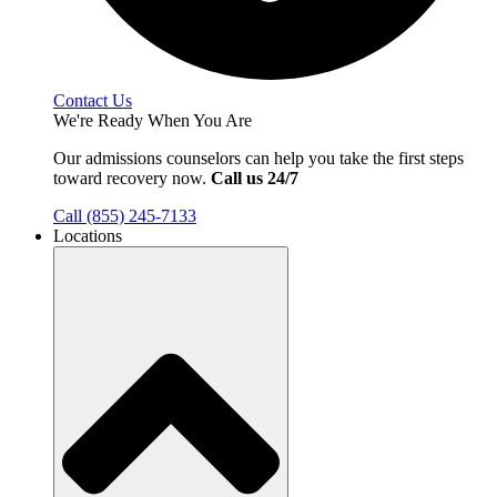
Contact Us
We're Ready When You Are
Our admissions counselors can help you take the first steps
toward recovery now.
Call us 24/7
Call (855) 245-7133
Locations