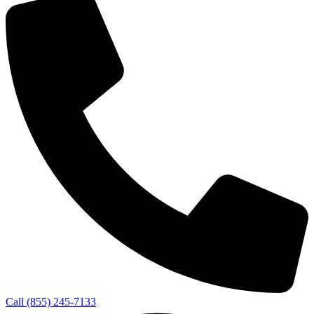
Call (855) 245-7133