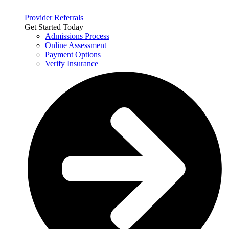
Provider Referrals
Get Started Today
Admissions Process
Online Assessment
Payment Options
Verify Insurance