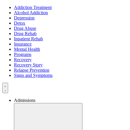
Addiction Treatment
Alcohol Addiction
Depression
Detox
Drug Abuse
Drug Rehab
Inpatient Rehab
Insurance
Mental Health
Programs
Recovery
Recovery Story
Relapse Prevention
Signs and Symptoms
Admissions