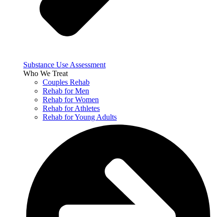
Substance Use Assessment
Who We Treat
Couples Rehab
Rehab for Men
Rehab for Women
Rehab for Athletes
Rehab for Young Adults