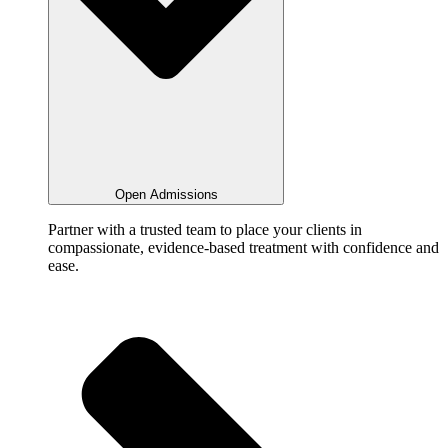
Open Admissions
Partner with a trusted team to place your clients in
compassionate, evidence-based treatment with confidence and
ease.