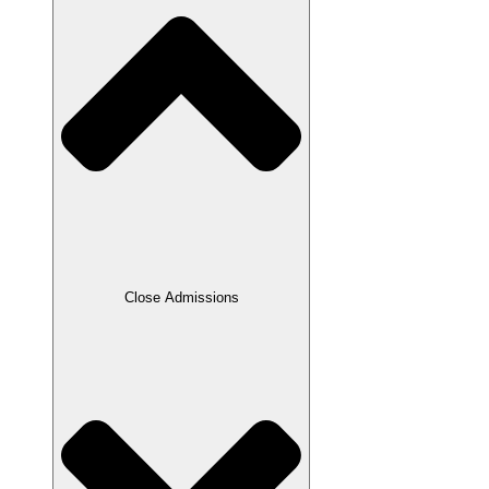
Close Admissions