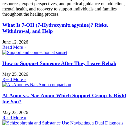
resources, expert perspectives, and practical guidance on addiction,
mental health, and recovery to support individuals and families
throughout the healing process.
What Is 7-OH (7-Hydroxymitragynine)? Risks,
Withdrawal, and Help
June 12, 2026
Read More »
How to Support Someone After They Leave Rehab
May 25, 2026
Read More »
Al-Anon vs. Nar-Anon: Which Support Group Is Right
for You?
May 22, 2026
Read More »