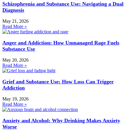
Schizophrenia and Substance Use: Navigating a Dual
Diagnosis
May 21, 2026
Read More »
Anger and Addiction: How Unmanaged Rage Fuels
Substance Use
May 20, 2026
Read More »
Grief and Substance Use: How Loss Can Trigger
Addiction
May 19, 2026
Read More »
Anxiety and Alcohol: Why Drinking Makes Anxiety
Worse