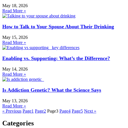
May 18, 2026
Read More »
How to Talk to Your Spouse About Their Drinking
May 15, 2026
Read More »
Enabling vs. Supporting: What’s the Difference?
May 14, 2026
Read More »
Is Addiction Genetic? What the Science Says
May 13, 2026
Read More »
« Previous
Page
1
Page
2
Page
3
Page
4
Page
5
Next »
Categories