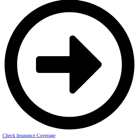
Check Insurance Coverage