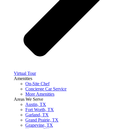
Virtual Tour
Amenities
On-Site Chef
Concierge Car Service
More Amenities
Areas We Serve
Austin, TX
Fort Worth, TX
Garland, TX
Grand Prairie, TX
Grapevine, TX