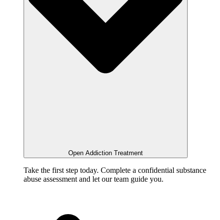
Open Addiction Treatment
Take the first step today. Complete a confidential substance
abuse assessment and let our team guide you.