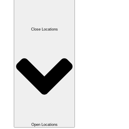
Close Locations
Open Locations