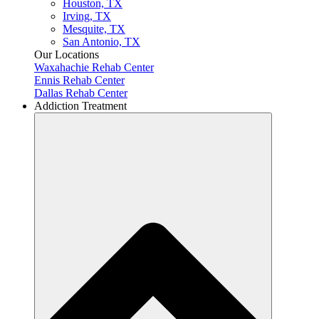
Houston, TX
Irving, TX
Mesquite, TX
San Antonio, TX
Our Locations
Waxahachie Rehab Center
Ennis Rehab Center
Dallas Rehab Center
Addiction Treatment