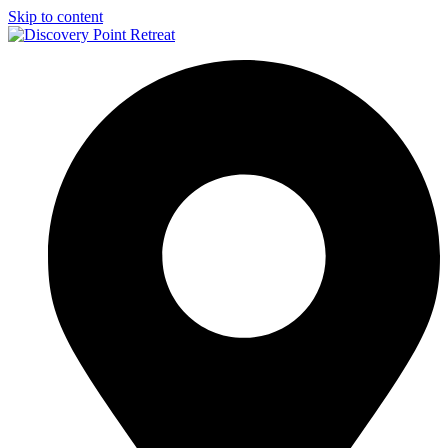
Skip to content