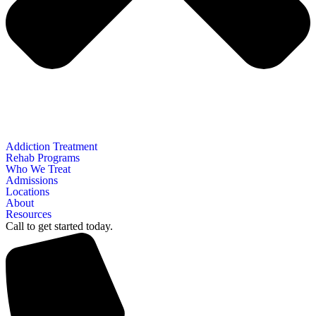
Addiction Treatment
Rehab Programs
Who We Treat
Admissions
Locations
About
Resources
Call to get started today.