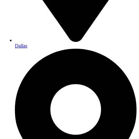
Dallas