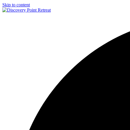
Skip to content