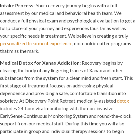
Intake Process:
Your recovery journey begins with a full
assessment by our medical and behavioral health team. We
conduct a full physical exam and psychological evaluation to get a
full picture of your journey and experiences thus far as well as
your specific needs in treatment. We believe in creating a truly
personalized treatment experience
, not cookie cutter programs
that miss the mark.
Medical Detox for Xanax Addiction:
Recovery begins by
clearing the body of any lingering traces of Xanax and other
substances from the system for a clear mind and fresh start. This
first stage of treatment focuses on addressing physical
dependence and providing a safe, comfortable transition into
sobriety. At Discovery Point Retreat, medically-assisted
detox
includes 24-hour vital monitoring with the non-invasive
EarlySense Continuous Monitoring System and round-the-clock
support from our medical staff. During this time you will also
participate in group and individual therapy sessions to begin