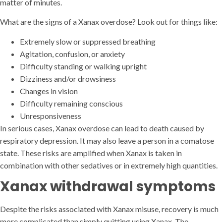
matter of minutes.
What are the signs of a Xanax overdose? Look out for things like:
Extremely slow or suppressed breathing
Agitation, confusion, or anxiety
Difficulty standing or walking upright
Dizziness and/or drowsiness
Changes in vision
Difficulty remaining conscious
Unresponsiveness
In serious cases, Xanax overdose can lead to death caused by
respiratory depression. It may also leave a person in a comatose
state. These risks are amplified when Xanax is taken in
combination with other sedatives or in extremely high quantities.
Xanax withdrawal symptoms
Despite the risks associated with Xanax misuse, recovery is much
more complicated than simply quitting using Xanax. The