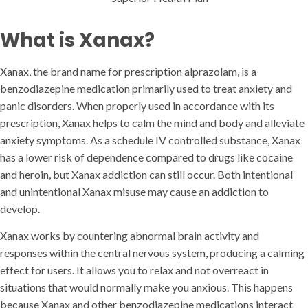
What is Xanax?
Xanax, the brand name for prescription alprazolam, is a
benzodiazepine medication primarily used to treat anxiety and
panic disorders. When properly used in accordance with its
prescription, Xanax helps to calm the mind and body and alleviate
anxiety symptoms. As a schedule IV controlled substance, Xanax
has a lower risk of dependence compared to drugs like cocaine
and heroin, but Xanax addiction can still occur. Both intentional
and unintentional Xanax misuse may cause an addiction to
develop.
Xanax works by countering abnormal brain activity and
responses within the central nervous system, producing a calming
effect for users. It allows you to relax and not overreact in
situations that would normally make you anxious. This happens
because Xanax and other benzodiazepine medications interact