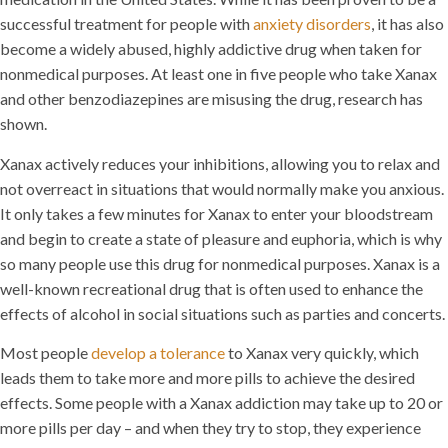
successful treatment for people with
anxiety disorders
, it has also
become a widely abused, highly addictive drug when taken for
nonmedical purposes. At least one in five people who take Xanax
and other benzodiazepines are misusing the drug, research has
shown.
Xanax actively reduces your inhibitions, allowing you to relax and
not overreact in situations that would normally make you anxious.
It only takes a few minutes for Xanax to enter your bloodstream
and begin to create a state of pleasure and euphoria, which is why
so many people use this drug for nonmedical purposes. Xanax is a
well-known recreational drug that is often used to enhance the
effects of alcohol in social situations such as parties and concerts.
Most people
develop a tolerance
to Xanax very quickly, which
leads them to take more and more pills to achieve the desired
effects. Some people with a Xanax addiction may take up to 20 or
more pills per day – and when they try to stop, they experience