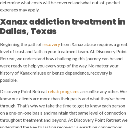
determine what costs will be covered and what out-of-pocket
expenses may apply.
Xanax addiction treatment in
Dallas, Texas
Beginning the path of
recovery
from Xanax abuse requires a great
level of trust and faith in your treatment team. At Discovery Point
Retreat, we understand how challenging this journey can be and
we’re ready to help you every step of the way. No matter your
history of Xanax misuse or benzo dependence, recovery is
possible.
Discovery Point Retreat
rehab programs
are unlike any other. We
know our clients are more than their pasts and what they’ve been
through. That’s why we take the time to get to know each person
on a one-on-one basis and maintain that same level of connection
throughout treatment and beyond. At Discovery Point Retreat we
understand the key to lasting recovery is enriching connections