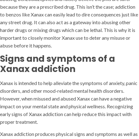
because they are a prescribed drug. This isn’t the case; addiction
to benzos like Xanax can easily lead to dire consequences just like
any street drug. It can also act as a gateway into abusing other
harder drugs or mixing drugs which can be lethal. This is why it is
important to closely monitor Xanax use to deter any misuse or
abuse before it happens.
Signs and symptoms of a
Xanax addiction
Xanax is intended to help alleviate the symptoms of anxiety, panic
disorders, and other mood-related mental health disorders.
However, when misused and abused Xanax can have a negative
impact on your mental state and physical wellness. Recognizing
early signs of Xanax addiction can help reduce this impact with
proper treatment.
Xanax addiction produces physical signs and symptoms as well as