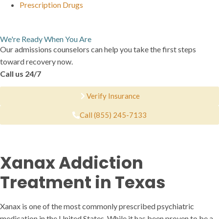
Prescription Drugs
We're Ready When You Are
Our admissions counselors can help you take the first steps
toward recovery now.
Call us 24/7
Verify Insurance
Call (855) 245-7133
Xanax Addiction
Treatment in Texas
Xanax is one of the most commonly prescribed psychiatric
medication in the United States. While it has been proven to be a