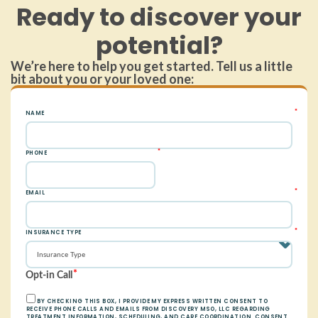
Ready to discover your
potential?
We’re here to help you get started. Tell us a little
bit about you or your loved one: