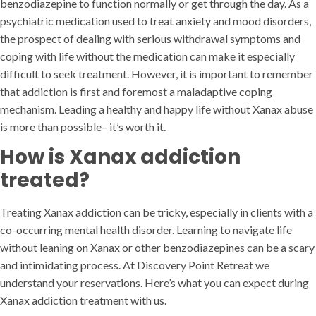
benzodiazepine to function normally or get through the day. As a
psychiatric medication used to treat anxiety and mood disorders,
the prospect of dealing with serious withdrawal symptoms and
coping with life without the medication can make it especially
difficult to seek treatment. However, it is important to remember
that addiction is first and foremost a maladaptive coping
mechanism. Leading a healthy and happy life without Xanax abuse
is more than possible– it’s worth it.
How is Xanax addiction
treated?
Treating Xanax addiction can be tricky, especially in clients with a
co-occurring mental health disorder. Learning to navigate life
without leaning on Xanax or other benzodiazepines can be a scary
and intimidating process. At Discovery Point Retreat we
understand your reservations. Here’s what you can expect during
Xanax addiction treatment with us.