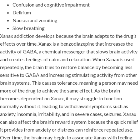
Confusion and cognitive impairment
Delirium
Nausea and vomiting
Slow breathing
Xanax addiction develops because the brain adapts to the drug’s
effects over time. Xanax is a benzodiazepine that increases the
activity of GABA, a chemical messenger that slows brain activity
and creates feelings of calm and relaxation. When Xanax is used
repeatedly, the brain tries to restore balance by becoming less
sensitive to GABA and increasing stimulating activity from other
brain systems. This causes tolerance, meaning a person may need
more of the drug to achieve the same effect. As the brain
becomes dependent on Xanax, it may struggle to function
normally without it, leading to withdrawal symptoms such as
anxiety, insomnia, irritability, and in severe cases, seizures. Xanax
can also affect the brain’s reward system because the quick relief
it provides from anxiety or distress can reinforce repeated use.
Over time, the brain may begin to associate Xanax with feeling