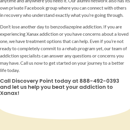
anytime and anywhere you need it. Our alumni network also has its
own private Facebook group where you can connect with others
in recovery who understand exactly what you’re going through.
Don’t lose another day to benzodiazepine addiction. If you are
experiencing Xanax addiction or you have concerns about a loved
one, we have treatment options that can help. Even if you’re not
ready to completely commit to a rehab program yet, our team of
addiction specialists can answer any questions or concerns you
may have. Call us now to get started on your journey to a better
life today.
Call Discovery Point today at 888-492-0393
and let us help you beat your addiction to
Xanax!