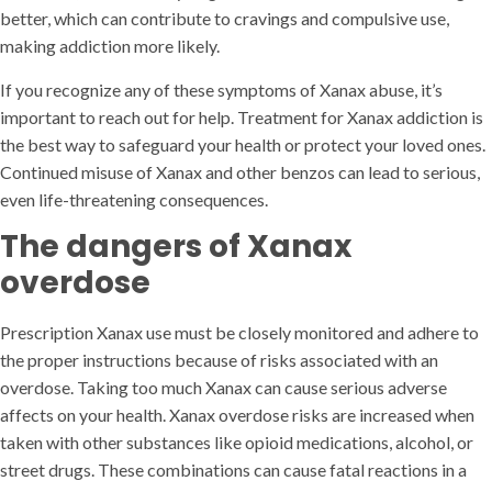
better, which can contribute to cravings and compulsive use,
making addiction more likely.
If you recognize any of these symptoms of Xanax abuse, it’s
important to reach out for help. Treatment for Xanax addiction is
the best way to safeguard your health or protect your loved ones.
Continued misuse of Xanax and other benzos can lead to serious,
even life-threatening consequences.
The dangers of Xanax
overdose
Prescription Xanax use must be closely monitored and adhere to
the proper instructions because of risks associated with an
overdose. Taking too much Xanax can cause serious adverse
affects on your health. Xanax overdose risks are increased when
taken with other substances like opioid medications, alcohol, or
street drugs. These combinations can cause fatal reactions in a