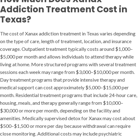
Addiction Treatment Cost in
Texas?
The cost of Xanax addiction treatment in Texas varies depending
on the type of care, length of treatment, location, and insurance
coverage. Outpatient treatment typically costs around $1,000–
$5,000 per month and allows individuals to attend therapy while
living at home. More structured programs with several treatment
sessions each week may range from $3,000–$10,000 per month.
Day treatment programs that provide intensive therapy and
medical support can cost approximately $5,000–$15,000 per
month. Residential treatment programs that include 24-hour care,
housing, meals, and therapy generally range from $10,000–
$30,000 or more per month, depending on the facility and
amenities. Medically supervised detox for Xanax may cost about
$500–$1,500 or more per day because withdrawal can require
close monitoring. Additional costs may include psychiatric