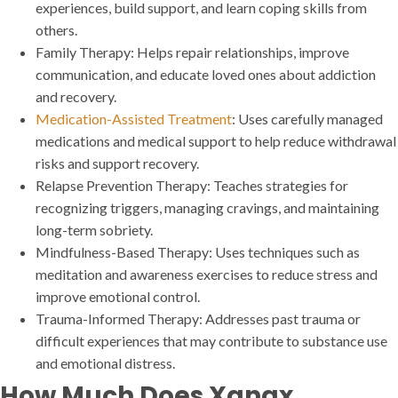
experiences, build support, and learn coping skills from
others.
Family Therapy: Helps repair relationships, improve
communication, and educate loved ones about addiction
and recovery.
Medication-Assisted Treatment
: Uses carefully managed
medications and medical support to help reduce withdrawal
risks and support recovery.
Relapse Prevention Therapy: Teaches strategies for
recognizing triggers, managing cravings, and maintaining
long-term sobriety.
Mindfulness-Based Therapy: Uses techniques such as
meditation and awareness exercises to reduce stress and
improve emotional control.
Trauma-Informed Therapy: Addresses past trauma or
difficult experiences that may contribute to substance use
and emotional distress.
How Much Does Xanax