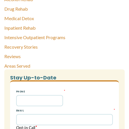
Drug Rehab
Medical Detox
Inpatient Rehab
Intensive Outpatient Programs
Recovery Stories
Reviews
Areas Served
Stay Up-to-Date