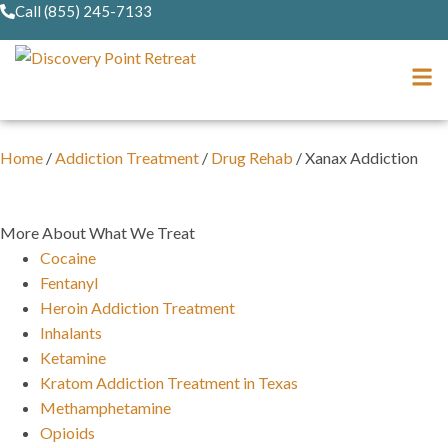
Call (855) 245-7133
Home
/
Addiction Treatment
/
Drug Rehab
/
Xanax Addiction
More About What We Treat
Cocaine
Fentanyl
Heroin Addiction Treatment
Inhalants
Ketamine
Kratom Addiction Treatment in Texas
Methamphetamine
Opioids