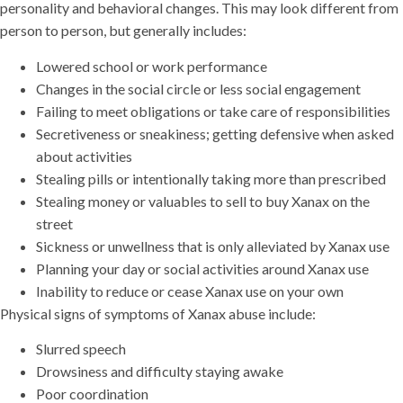
personality and behavioral changes. This may look different from
person to person, but generally includes:
Lowered school or work performance
Changes in the social circle or less social engagement
Failing to meet obligations or take care of responsibilities
Secretiveness or sneakiness; getting defensive when asked
about activities
Stealing pills or intentionally taking more than prescribed
Stealing money or valuables to sell to buy Xanax on the
street
Sickness or unwellness that is only alleviated by Xanax use
Planning your day or social activities around Xanax use
Inability to reduce or cease Xanax use on your own
Physical signs of symptoms of Xanax abuse include:
Slurred speech
Drowsiness and difficulty staying awake
Poor coordination