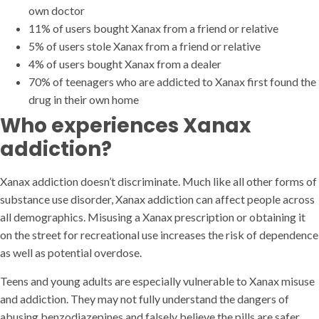
own doctor
11% of users bought Xanax from a friend or relative
5% of users stole Xanax from a friend or relative
4% of users bought Xanax from a dealer
70% of teenagers who are addicted to Xanax first found the
drug in their own home
Who experiences Xanax
addiction?
Xanax addiction doesn’t discriminate. Much like all other forms of
substance use disorder, Xanax addiction can affect people across
all demographics. Misusing a Xanax prescription or obtaining it
on the street for recreational use increases the risk of dependence
as well as potential overdose.
Teens and young adults are especially vulnerable to Xanax misuse
and addiction. They may not fully understand the dangers of
abusing benzodiazepines and falsely believe the pills are safer