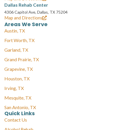
Dallas Rehab Center
4306 Capitol Ave, Dallas, TX 75204
Map and Directions
Areas We Serve
Austin, TX
Fort Worth, TX
Garland, TX
Grand Prairie, TX
Grapevine, TX
Houston, TX
Irving, TX
Mesquite, TX
San Antonio, TX
Quick Links
Contact Us
Alcohol Rehab