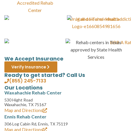
We Accept Insurance
Verify Insurance
Ready to get started? Call Us
(855) 245-7133
Our Locations
Waxahachie Rehab Center
530 Hight Road
Waxahachie, TX 75167
Map and Directions
Ennis Rehab Center
306 Log Cabin Rd, Ennis, TX 75119
Map and Directions