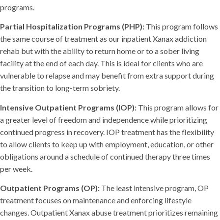
programs.
Partial Hospitalization Programs (PHP):
This program follows
the same course of treatment as our inpatient Xanax addiction
rehab but with the ability to return home or to a sober living
facility at the end of each day. This is ideal for clients who are
vulnerable to relapse and may benefit from extra support during
the transition to long-term sobriety.
Intensive Outpatient Programs (IOP):
This program allows for
a greater level of freedom and independence while prioritizing
continued progress in recovery. IOP treatment has the flexibility
to allow clients to keep up with employment, education, or other
obligations around a schedule of continued therapy three times
per week.
Outpatient Programs (OP):
The least intensive program, OP
treatment focuses on maintenance and enforcing lifestyle
changes. Outpatient Xanax abuse treatment prioritizes remaining