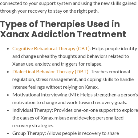
connected to your support system and using the new skills gained
through your recovery to stay on the right path.
Types of Therapies Used in
Xanax Addiction Treatment
Cognitive Behavioral Therapy (CBT)
: Helps people identify
and change unhealthy thoughts and behaviors related to
Xanax use, anxiety, and triggers for relapse.
Dialectical Behavior Therapy (DBT)
: Teaches emotional
regulation, stress management, and coping skills to handle
intense feelings without relying on Xanax.
Motivational Interviewing (MI): Helps strengthen a person’s
motivation to change and work toward recovery goals.
Individual Therapy: Provides one-on-one support to explore
the causes of Xanax misuse and develop personalized
recovery strategies.
Group Therapy: Allows people in recovery to share