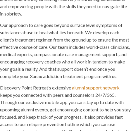
and empowering people with the skills they need to navigate life
in sobriety.
Our approach to care goes beyond surface level symptoms of
substance abuse to heal what lies beneath. We develop each
client’s treatment regimen from the ground up to ensure the most
effective course of care. Our team includes world-class clinicians,
medical experts, compassionate case management support, and
encouraging recovery coaches who all work in tandem to make
your goals a reality. And that support doesn’t end once you
complete your Xanax addiction treatment program with us.
Discovery Point Retreat’s extensive
alumni support network
keeps you connected with peers and counselors 24/7/365.
Through our exclusive mobile app you can stay up to date with
upcoming alumni events, get encouraging content to help you stay
focused, and keep track of your progress. It also provides fast
access to our relapse prevention hotline which you can use