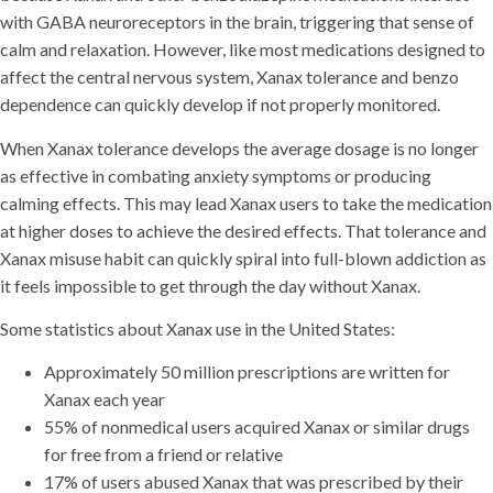
with GABA neuroreceptors in the brain, triggering that sense of
calm and relaxation. However, like most medications designed to
affect the central nervous system, Xanax tolerance and benzo
dependence can quickly develop if not properly monitored.
When Xanax tolerance develops the average dosage is no longer
as effective in combating anxiety symptoms or producing
calming effects. This may lead Xanax users to take the medication
at higher doses to achieve the desired effects. That tolerance and
Xanax misuse habit can quickly spiral into full-blown addiction as
it feels impossible to get through the day without Xanax.
Some statistics about Xanax use in the United States:
Approximately 50 million prescriptions are written for
Xanax each year
55% of nonmedical users acquired Xanax or similar drugs
for free from a friend or relative
17% of users abused Xanax that was prescribed by their