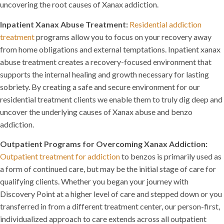
uncovering the root causes of Xanax addiction.
Inpatient Xanax Abuse Treatment:
Residential addiction
treatment
programs allow you to focus on your recovery away
from home obligations and external temptations. Inpatient xanax
abuse treatment creates a recovery-focused environment that
supports the internal healing and growth necessary for lasting
sobriety. By creating a safe and secure environment for our
residential treatment clients we enable them to truly dig deep and
uncover the underlying causes of Xanax abuse and benzo
addiction.
Outpatient Programs for Overcoming Xanax Addiction:
Outpatient treatment for addiction
to benzos is primarily used as
a form of continued care, but may be the initial stage of care for
qualifying clients. Whether you began your journey with
Discovery Point at a higher level of care and stepped down or you
transferred in from a different treatment center, our person-first,
individualized approach to care extends across all outpatient