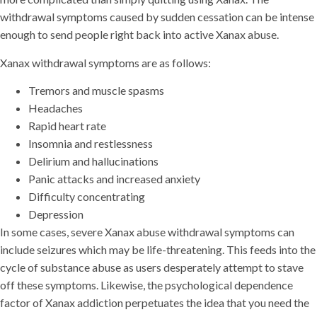
withdrawal symptoms caused by sudden cessation can be intense
enough to send people right back into active Xanax abuse.
Xanax withdrawal symptoms are as follows:
Tremors and muscle spasms
Headaches
Rapid heart rate
Insomnia and restlessness
Delirium and hallucinations
Panic attacks and increased anxiety
Difficulty concentrating
Depression
In some cases, severe Xanax abuse withdrawal symptoms can
include seizures which may be life-threatening. This feeds into the
cycle of substance abuse as users desperately attempt to stave
off these symptoms. Likewise, the psychological dependence
factor of Xanax addiction perpetuates the idea that you need the