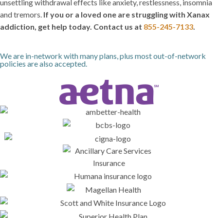
unsettling withdrawal effects like anxiety, restlessness, insomnia
and tremors.
If you or a loved one are struggling with Xanax
addiction, get help today. Contact us at
855-245-7133
.
We are in-network with many plans, plus most out-of-network
policies are also accepted.