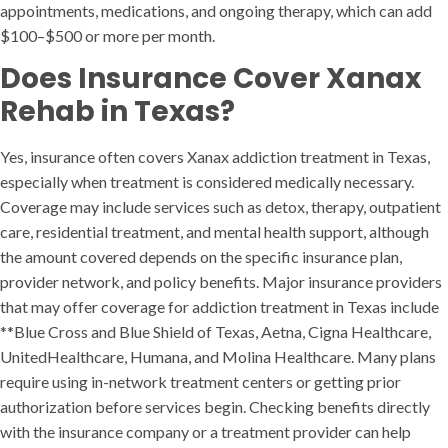
appointments, medications, and ongoing therapy, which can add
$100–$500 or more per month.
Does Insurance Cover Xanax
Rehab in Texas?
Yes, insurance often covers Xanax addiction treatment in Texas,
especially when treatment is considered medically necessary.
Coverage may include services such as detox, therapy, outpatient
care, residential treatment, and mental health support, although
the amount covered depends on the specific insurance plan,
provider network, and policy benefits. Major insurance providers
that may offer coverage for addiction treatment in Texas include
**Blue Cross and Blue Shield of Texas, Aetna, Cigna Healthcare,
UnitedHealthcare, Humana, and Molina Healthcare. Many plans
require using in-network treatment centers or getting prior
authorization before services begin. Checking benefits directly
with the insurance company or a treatment provider can help