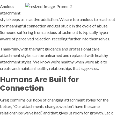
Anxious
attachment
style keeps us in active addiction. We are too anxious to reach out
for meaningful connection and get stuck in the cycle of abuse.
Someone suffering from anxious attachment is typically hyper-
aware of perceived rejection, receding further into themselves.
Thankfully, with the right guidance and professional care,
attachment styles can be unlearned and replaced with healthy
attachment styles. We know we’re healthy when we’re able to
create and maintain healthy relationships that
support
us.
Humans Are Built for
Connection
Greg confirms our hope of changing attachment styles for the
better, “Our attachments change, we don’t have the same
relationships we’ve had,” and that gives us room for growth. Lack