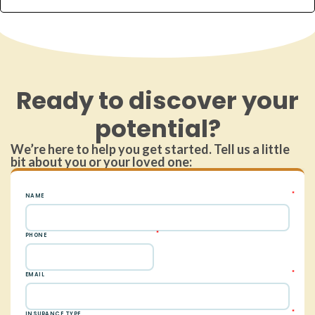
Ready to discover your
potential?
We’re here to help you get started. Tell us a little
bit about you or your loved one: