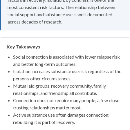
most consistent risk factors. The relationship between
social support and substance use is well-documented
across decades of research.
Key Takeaways
Social connection is associated with lower relapse risk
and better long-term outcomes.
Isolation increases substance use risk regardless of the
person’s other circumstances.
Mutual aid groups, recovery community, family
relationships, and friendship all contribute.
Connection does not require many people; a few close
trusting relationships matter most.
Active substance use often damages connection;
rebuilding it is part of recovery.