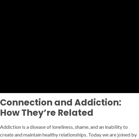
Connection and Addiction:
How They’re Related
Addiction is a disease of loneliness, shame, and an inability to
create and maintain healthy relationships. Today we are joined by