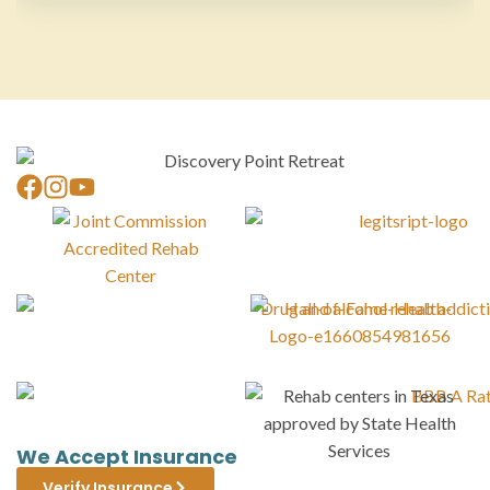
We Accept Insurance
Verify Insurance