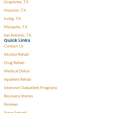
Grapevine, TX
Houston, TX
Irving, TX
Mesquite, TX
San Antonio, TX
Quick Links
Contact Us
Alcohol Rehab
Drug Rehab
Medical Detox
Inpatient Rehab
Intensive Outpatient Programs
Recovery Stories
Reviews
Areas Served