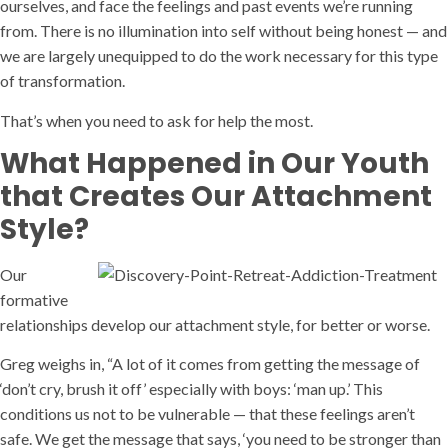
ourselves, and face the feelings and past events we’re running
from. There is no illumination into self without being honest — and
we are largely unequipped to do the work necessary for this type
of transformation.
That’s when you need to ask for help the most.
What Happened in Our Youth
that Creates Our Attachment
Style?
Our
formative
relationships develop our attachment style, for better or worse.
Greg weighs in, “A lot of it comes from getting the message of
‘don’t cry, brush it off’ especially with boys: ‘man up.’ This
conditions us not to be vulnerable — that these feelings aren’t
safe. We get the message that says, ‘you need to be stronger than