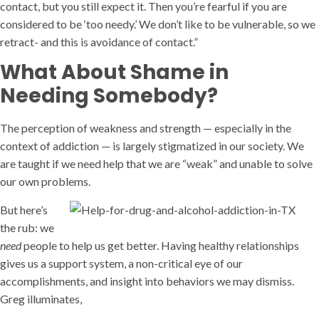
contact, but you still expect it. Then you’re fearful if you are
considered to be ‘too needy.’ We don’t like to be vulnerable, so we
retract- and this is avoidance of contact.”
What About Shame in
Needing Somebody?
The perception of weakness and strength — especially in the
context of addiction — is largely stigmatized in our society. We
are taught if we need help that we are “weak” and unable to solve
our own problems.
But here’s
the rub: we
need
people to help us get better. Having healthy relationships
gives us a support system, a non-critical eye of our
accomplishments, and insight into behaviors we may dismiss.
Greg illuminates,