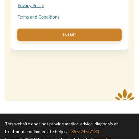
This website does not provide medical advice, diagnosis or
treatment. For immediate help call
855-245-7133