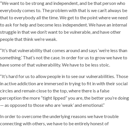
“We want to be strong and independent, and be that person who
everybody comes to. The problem with that is we can’t always be
that to everybody all the time. We get to the point where we need
to ask for help and become less independent. We have an internal
struggle in that we don’t want to be vulnerable, and have other
people that think we’re weak.
“It’s that vulnerability that comes around and says ‘we’re less than
something.’ That’s not the case. In order for us to grow we have to
have some of that vulnerability. We have to be less stoic.
“It’s hard for us to allow people in to see our vulnerabilities. Those
in active addiction are immersed in trying to fit in with their social
circles and remain close to the top, where there is a false
perception the more “tight lipped” you are, the better you’re doing
— as opposed to those who are ‘weak’ and emotional.”
In order to overcome the underlying reasons we have trouble
connecting with others, we have to be entirely honest of