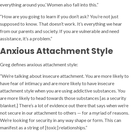
everything around you.’ Women also fall into this.”
“How are you going to learn if you don’t ask? You’re not just
supposed to know. That doesn’t work. It’s everything we hear
from our parents and society. If you are vulnerable and need
assistance, it’s a problem.”
Anxious Attachment Style
Greg defines anxious attachment style:
“We’re talking about insecure attachment. You are more likely to
have fear of intimacy and are more likely to have insecure
attachment style when you are using addictive substances. You
are more likely to head towards those substances [as a security
blanket.] There’s a lot of evidence out there that says when we’re
not secure in our attachment to others — for a myriad of reasons.
We’re looking for security in any way shape or form. This can
manifest as a string of [toxic] relationships.”