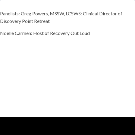
Panelists: Greg Powers, MSSW, LCSWS: Clinical Director of
Discovery Point Retreat
Noelle Carmen: Host of Recovery Out Loud