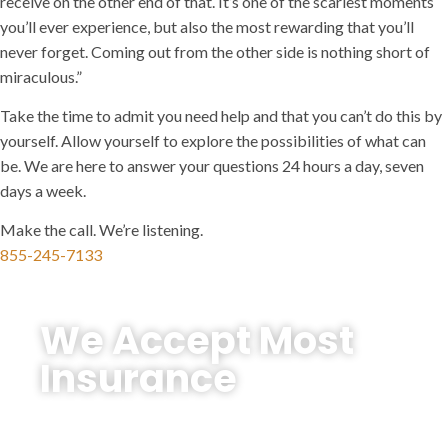
receive on the other end of that. It’s one of the scariest moments
you’ll ever experience, but also the most rewarding that you’ll
never forget. Coming out from the other side is nothing short of
miraculous.”
Take the time to admit you need help and that you can’t do this by
yourself. Allow yourself to explore the possibilities of what can
be. We are here to answer your questions 24 hours a day, seven
days a week.
Make the call. We’re listening.
855-245-7133
We Accept Most
Insurance
We’re here to make treatment as accessible
and affordable as possible — and are in