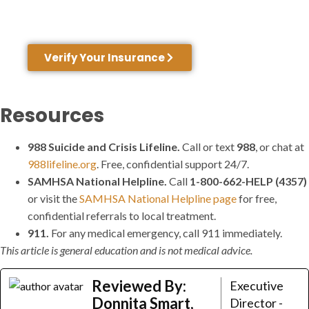
network with many insurance providers. Not
sure about your coverage? We can help.
Verify Your Insurance
Resources
988 Suicide and Crisis Lifeline.
Call or text
988
, or chat at
988lifeline.org
. Free, confidential support 24/7.
SAMHSA National Helpline.
Call
1-800-662-HELP (4357)
or visit the
SAMHSA National Helpline page
for free,
confidential referrals to local treatment.
911.
For any medical emergency, call 911 immediately.
This article is general education and is not medical advice.
Reviewed By:
Executive
Donnita Smart,
Director -