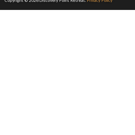
Copyright © 2026 Discovery Point Retreat.
Privacy Policy