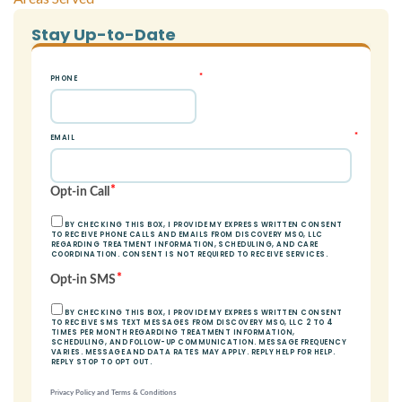
Stay Up-to-Date