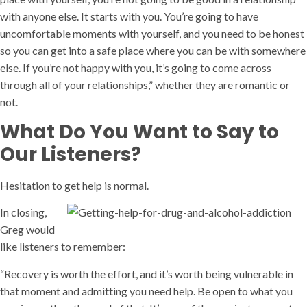
with anyone else. It starts with you. You’re going to have
uncomfortable moments with yourself, and you need to be honest
so you can get into a safe place where you can be with somewhere
else. If you’re not happy with you, it’s going to come across
through all of your relationships,” whether they are romantic or
not.
What Do You Want to Say to
Our Listeners?
Hesitation to get help is normal.
In closing,
Greg would
like listeners to remember:
“Recovery is worth the effort, and it’s worth being vulnerable in
that moment and admitting you need help. Be open to what you