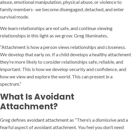
abuse, emotional manipulation, physical abuse, or violence to
family members- we become disengaged, detached, and enter
survival mode.
We learn relationships are
not
safe, and continue viewing
relationships in this light as we grow. Greg illuminates,
“Attachment is how a person views relationships and closeness.
We develop that early on. If a child develops a healthy attachment
they’re more likely to consider relationships safe, reliable, and
important. This is how we develop security and confidence, and
how we view and explore the world. This can present in a
spectrum.”
What Is Avoidant
Attachment?
Greg defines avoidant attachment as “There’s a dismissive and a
fearful aspect of avoidant attachment. You feel you don’t need