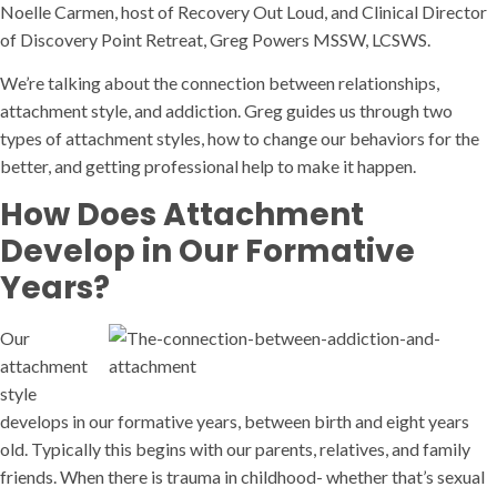
Noelle Carmen, host of Recovery Out Loud, and Clinical Director
of Discovery Point Retreat, Greg Powers MSSW, LCSWS.
We’re talking about the connection between relationships,
attachment style, and addiction. Greg guides us through two
types of attachment styles, how to change our behaviors for the
better, and getting professional help to make it happen.
How Does Attachment
Develop in Our Formative
Years?
Our
attachment
style
develops in our formative years, between birth and eight years
old. Typically this begins with our parents, relatives, and family
friends. When there is trauma in childhood- whether that’s sexual