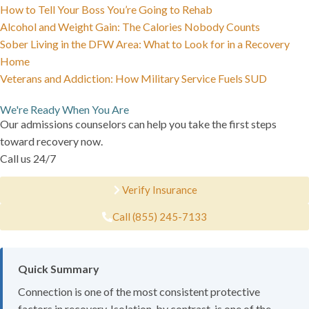
How to Tell Your Boss You’re Going to Rehab
Alcohol and Weight Gain: The Calories Nobody Counts
Sober Living in the DFW Area: What to Look for in a Recovery
Home
Veterans and Addiction: How Military Service Fuels SUD
We're Ready When You Are
Our admissions counselors can help you take the first steps
toward recovery now.
Call us 24/7
Verify Insurance
Call (855) 245-7133
Quick Summary
Connection is one of the most consistent protective
factors in recovery. Isolation, by contrast, is one of the