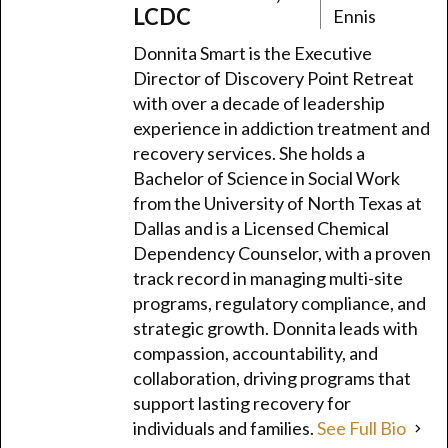
LCDC
Ennis
Donnita Smart is the Executive
Director of Discovery Point Retreat
with over a decade of leadership
experience in addiction treatment and
recovery services. She holds a
Bachelor of Science in Social Work
from the University of North Texas at
Dallas and is a Licensed Chemical
Dependency Counselor, with a proven
track record in managing multi-site
programs, regulatory compliance, and
strategic growth. Donnita leads with
compassion, accountability, and
collaboration, driving programs that
support lasting recovery for
individuals and families.
See Full Bio