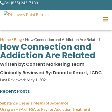
Call (855) 245-7133
Home
/
Blog
/
How Connection and Addiction Are Related
How Connection and
Addiction Are Related
Written by: Content Marketing Team
Clinically Reviewed By: Donnita Smart, LCDC
Last Reviewed:
May 1, 2021
Recent Posts
Substance Use as a Means of Avoidance
Using an HSA or FSA to Pay for Addiction Treatment