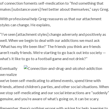
of connection foments self-medication to “find something that
makes [substance users] feel better about themselves,” says Greg.
With professional help Greg reassures us that our attachment
styles can change. He explains,
“I’ve seen [attachment styles] change adversely and positively as
well. When we begin to deal with our addictions we must ask
‘What has my life been like?’ The friends you think are friends
aren’t really friends. We’re starting to go back out into society —
what’s it like to go to a football game and not drink?”
Eventually
we realize
we’ve been self-medicating to attend events, spend time with
friends, attend children’s parties, and other social situations. When
we stop self-medicating and our social interactions are “suddenly”
genuine, and you’re aware of what’s going on, it can be scary.
Remember, there’s nothing wrong with asking for help, keeping to