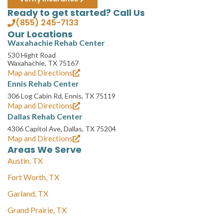
Ready to get started? Call Us
(855) 245-7133
Our Locations
Waxahachie Rehab Center
530 Hight Road
Waxahachie, TX 75167
Map and Directions
Ennis Rehab Center
306 Log Cabin Rd, Ennis, TX 75119
Map and Directions
Dallas Rehab Center
4306 Capitol Ave, Dallas, TX 75204
Map and Directions
Areas We Serve
Austin, TX
Fort Worth, TX
Garland, TX
Grand Prairie, TX