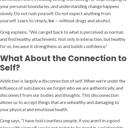
your personal boundaries, and understanding change happens
slowly. Do not rush yourself. Do not expect anything from
yourself. Learn to simply,
be
— without drugs and alcohol.
Greg explains, “We can get back to what is perceived as normal,
and find healthy attachments. Not only in interaction, but healthy
for us, because it strengthens us and builds confidence.”
What About the Connection to
Self?
Addiction is largely a disconnection of self. When we’re under the
influence of substances we forget who we are authentically, and
disconnect from our bodies and thoughts. This disconnection
allows us to accept things that are unhealthy and damaging to
your physical and emotional health.
Greg says, “I have told countless people, if you aren’t in a good
place with yourself, you’re not going to be good in a relationship