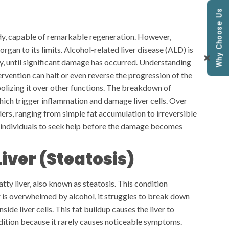
Why Choose Us
body, capable of remarkable regeneration. However,
 organ to its limits. Alcohol-related liver disease (ALD) is
tly, until significant damage has occurred. Understanding
tervention can halt or even reverse the progression of the
bolizing it over other functions. The breakdown of
hich trigger inflammation and damage liver cells. Over
rders, ranging from simple fat accumulation to irreversible
individuals to seek help before the damage becomes
Liver (Steatosis)
atty liver, also known as steatosis. This condition
 is overwhelmed by alcohol, it struggles to break down
side liver cells. This fat buildup causes the liver to
ondition because it rarely causes noticeable symptoms.