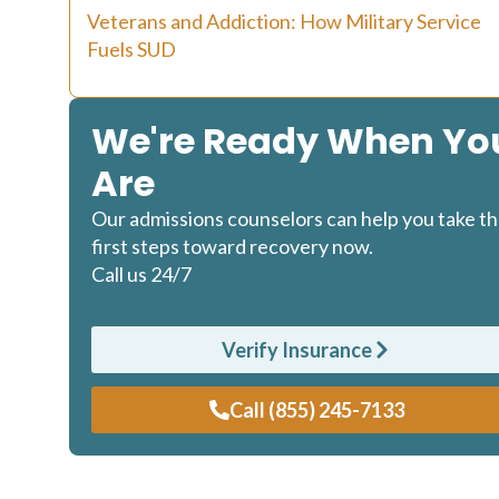
Veterans and Addiction: How Military Service
Fuels SUD
We're Ready When Yo
Are
Our admissions counselors can help you take t
first steps toward recovery now.
Call us 24/7
Verify Insurance
Call (855) 245-7133