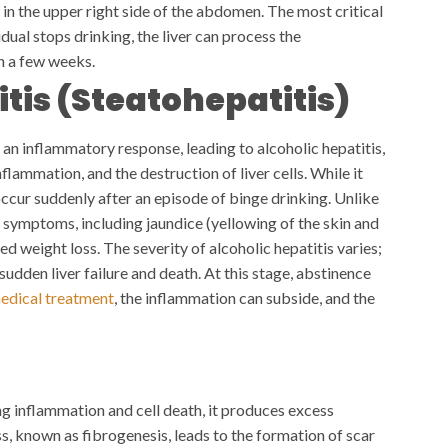
in the upper right side of the abdomen. The most critical
ividual stops drinking, the liver can process the
in a few weeks.
itis (Steatohepatitis)
 an inflammatory response, leading to alcoholic hepatitis,
nflammation, and the destruction of liver cells. While it
 occur suddenly after an episode of binge drinking.
Unlike
nt symptoms, including jaundice (yellowing of the skin and
ed weight loss. The severity of alcoholic hepatitis varies;
udden liver failure and death. At this stage, abstinence
edical treatment
, the inflammation can subside, and the
g inflammation and cell death, it produces excess
ss, known as fibrogenesis, leads to the formation of scar