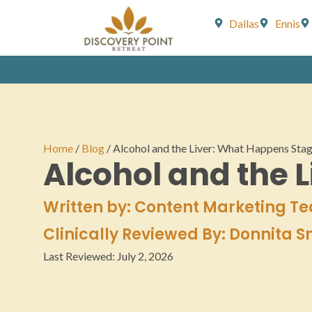
Dallas
Ennis
Home
/
Blog
/
Alcohol and the Liver: What Happens Sta
Alcohol and the 
Written by: Content Marketing T
Clinically Reviewed By: Donnita 
Last Reviewed:
July 2, 2026