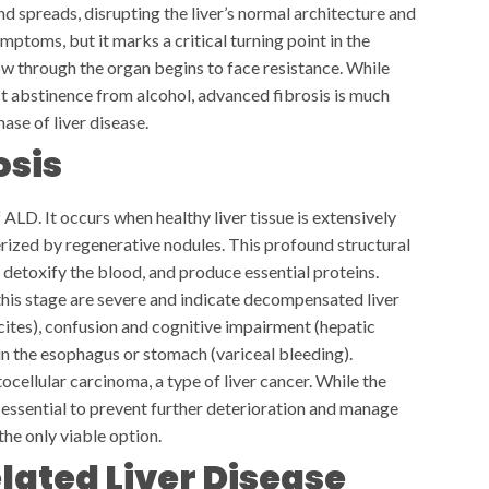
and spreads, disrupting the liver’s normal architecture and
mptoms, but it marks a critical turning point in the
ow through the organ begins to face resistance. While
ict abstinence from alcohol, advanced fibrosis is much
hase of liver disease.
osis
ALD. It occurs when healthy liver tissue is extensively
erized by regenerative nodules. This profound structural
 detoxify the blood, and produce essential proteins.
this stage are severe and indicate decompensated liver
cites), confusion and cognitive impairment (hepatic
in the esophagus or stomach (variceal bleeding).
ocellular carcinoma, a type of liver cancer. While the
essential to prevent further deterioration and manage
the only viable option.
ated Liver Disease