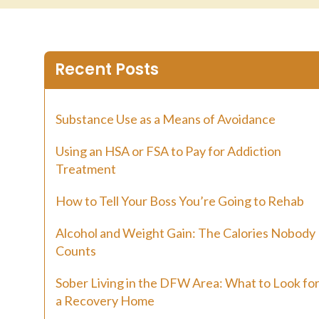
Recent Posts
Substance Use as a Means of Avoidance
Using an HSA or FSA to Pay for Addiction
Treatment
How to Tell Your Boss You’re Going to Rehab
Alcohol and Weight Gain: The Calories Nobody
Counts
Sober Living in the DFW Area: What to Look for
a Recovery Home