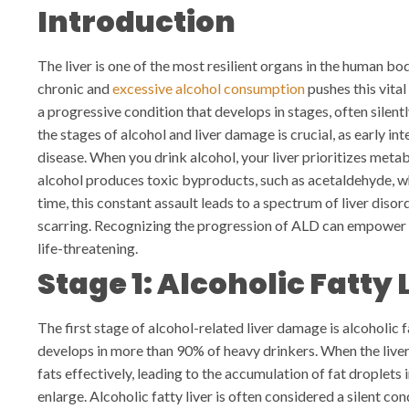
Introduction
The liver is one of the most resilient organs in the human 
chronic and
excessive alcohol consumption
pushes this vital
a progressive condition that develops in stages, often silen
the stages of alcohol and liver damage is crucial, as early in
disease.
When you drink alcohol, your liver prioritizes meta
alcohol produces toxic byproducts, such as acetaldehyde, w
time, this constant assault leads to a spectrum of liver diso
scarring. Recognizing the progression of ALD can empower 
life-threatening.
Stage 1: Alcoholic Fatty 
The first stage of alcohol-related liver damage is alcoholic f
develops in more than 90% of heavy drinkers. When the liver
fats effectively, leading to the accumulation of fat droplets in
enlarge.
Alcoholic fatty liver is often considered a silent c