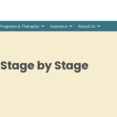
Programs & Therapies
Insurance
About Us
 Stage by Stage