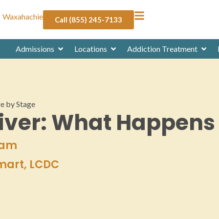
Waxahachie
Call (855) 245-7133
Admissions
Locations
Addiction Treatment
ge by Stage
Liver: What Happens
eam
Smart, LCDC