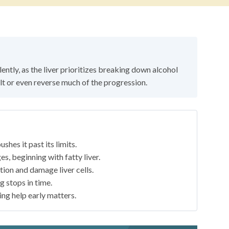
lently, as the liver prioritizes breaking down alcohol
t or even reverse much of the progression.
shes it past its limits.
s, beginning with fatty liver.
ion and damage liver cells.
g stops in time.
ting help early matters.