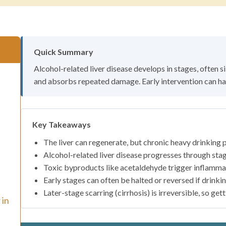
Quick Summary
Alcohol-related liver disease develops in stages, often si
and absorbs repeated damage. Early intervention can hal
Key Takeaways
The liver can regenerate, but chronic heavy drinking pu
Alcohol-related liver disease progresses through stage
Toxic byproducts like acetaldehyde trigger inflammat
Early stages can often be halted or reversed if drinkin
Later-stage scarring (cirrhosis) is irreversible, so get
 in