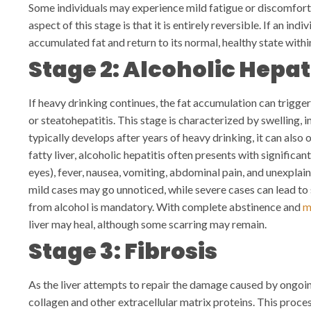
Some individuals may experience mild fatigue or discomfort 
aspect of this stage is that it is entirely reversible. If an ind
accumulated fat and return to its normal, healthy state with
Stage 2: Alcoholic Hepat
If heavy drinking continues, the fat accumulation can trigger
or steatohepatitis. This stage is characterized by swelling, i
typically develops after years of heavy drinking, it can also
fatty liver, alcoholic hepatitis often presents with significa
eyes), fever, nausea, vomiting, abdominal pain, and unexplain
mild cases may go unnoticed, while severe cases can lead to s
from alcohol is mandatory. With complete abstinence and
m
liver may heal, although some scarring may remain.
Stage 3: Fibrosis
As the liver attempts to repair the damage caused by ongoin
collagen and other extracellular matrix proteins. This proce