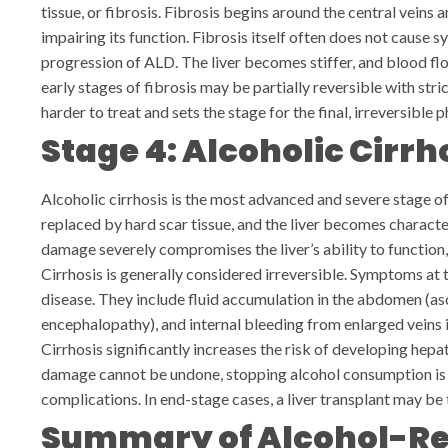
tissue, or fibrosis. Fibrosis begins around the central veins 
impairing its function.
Fibrosis itself often does not cause sy
progression of ALD. The liver becomes stiffer, and blood fl
early stages of fibrosis may be partially reversible with str
harder to treat and sets the stage for the final, irreversible p
Stage 4: Alcoholic Cirrh
Alcoholic cirrhosis is the most advanced and severe stage of 
replaced by hard scar tissue, and the liver becomes charact
damage severely compromises the liver’s ability to function,
Cirrhosis is generally considered irreversible. Symptoms at 
disease. They include fluid accumulation in the abdomen (as
encephalopathy), and internal bleeding from enlarged veins 
Cirrhosis significantly increases the risk of developing hepat
damage cannot be undone, stopping alcohol consumption is 
complications. In end-stage cases, a liver transplant may be 
Summary of Alcohol-Rel