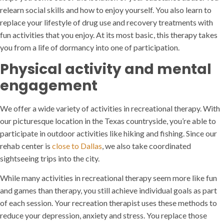
relearn social skills and how to enjoy yourself. You also learn to
replace your lifestyle of drug use and recovery treatments with
fun activities that you enjoy. At its most basic, this therapy takes
you from a life of dormancy into one of participation.
Physical activity and mental
engagement
We offer a wide variety of activities in recreational therapy. With
our picturesque location in the Texas countryside, you’re able to
participate in outdoor activities like hiking and fishing. Since our
rehab center is
close to Dallas
, we also take coordinated
sightseeing trips into the city.
While many activities in recreational therapy seem more like fun
and games than therapy, you still achieve individual goals as part
of each session. Your recreation therapist uses these methods to
reduce your depression, anxiety and stress. You replace those