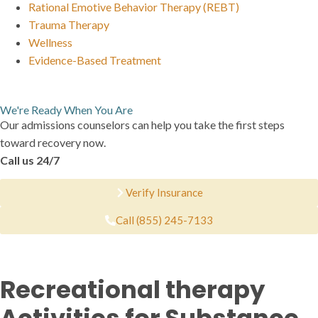
Rational Emotive Behavior Therapy (REBT)
Trauma Therapy
Wellness
Evidence-Based Treatment
We're Ready When You Are
Our admissions counselors can help you take the first steps
toward recovery now.
Call us 24/7
Verify Insurance
Call (855) 245-7133
Recreational therapy