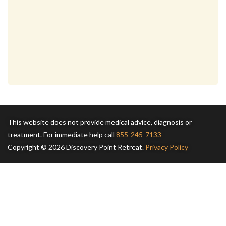
This website does not provide medical advice, diagnosis or
treatment. For immediate help call
855-245-7133
Copyright © 2026 Discovery Point Retreat.
Privacy Policy