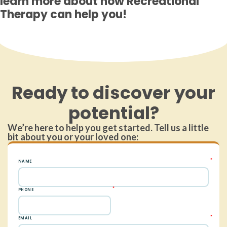
learn more about how Recreational
Therapy can help you!
Ready to discover your
potential?
We’re here to help you get started. Tell us a little
bit about you or your loved one: