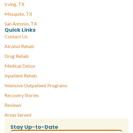
Irving, TX
Mesquite, TX
San Antonio, TX
Quick Links
Contact Us
Alcohol Rehab
Drug Rehab
Medical Detox
Inpatient Rehab
Intensive Outpatient Programs
Recovery Stories
Reviews
Areas Served
Stay Up-to-Date