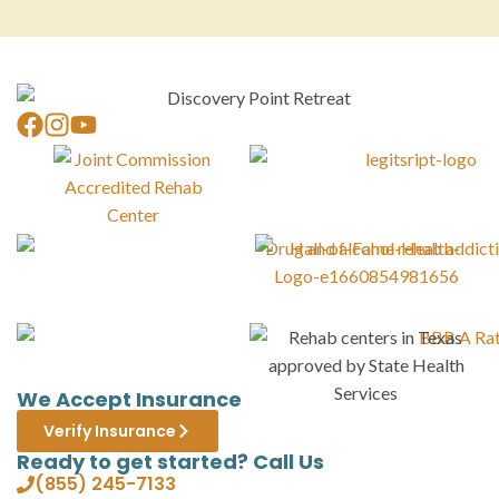
We Accept Insurance
Verify Insurance
Ready to get started? Call Us
(855) 245-7133