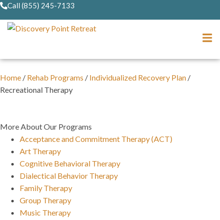
Call (855) 245-7133
Home
/
Rehab Programs
/
Individualized Recovery Plan
/
Recreational Therapy
More About Our Programs
Acceptance and Commitment Therapy (ACT)
Art Therapy
Cognitive Behavioral Therapy
Dialectical Behavior Therapy
Family Therapy
Group Therapy
Music Therapy