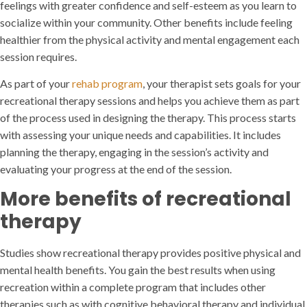
feelings with greater confidence and self-esteem as you learn to
socialize within your community. Other benefits include feeling
healthier from the physical activity and mental engagement each
session requires.
As part of your
rehab program
, your therapist sets goals for your
recreational therapy sessions and helps you achieve them as part
of the process used in designing the therapy. This process starts
with assessing your unique needs and capabilities. It includes
planning the therapy, engaging in the session’s activity and
evaluating your progress at the end of the session.
More benefits of recreational
therapy
Studies show recreational therapy provides positive physical and
mental health benefits. You gain the best results when using
recreation within a complete program that includes other
therapies such as with cognitive behavioral therapy and individual