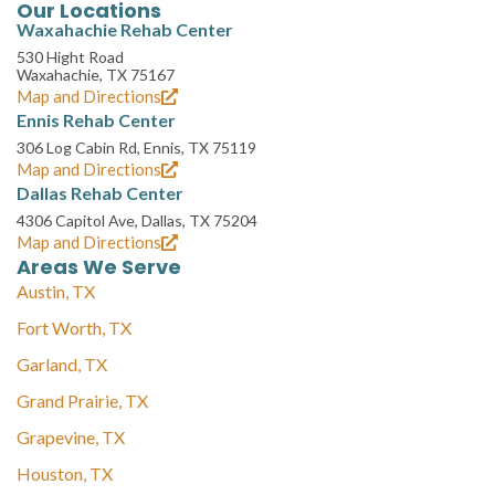
Our Locations
Waxahachie Rehab Center
530 Hight Road
Waxahachie, TX 75167
Map and Directions
Ennis Rehab Center
306 Log Cabin Rd, Ennis, TX 75119
Map and Directions
Dallas Rehab Center
4306 Capitol Ave, Dallas, TX 75204
Map and Directions
Areas We Serve
Austin, TX
Fort Worth, TX
Garland, TX
Grand Prairie, TX
Grapevine, TX
Houston, TX