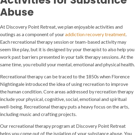
Activities for Substance
Abuse
At Discovery Point Retreat, we plan enjoyable activities and
outings as a component of your
addiction recovery treatment
.
Each recreational therapy session or team-based activity may
seem like play, but it is designed by your therapist to also help you
work past barriers presented in your talk therapy sessions. At the
same time, you rebuild your mental, emotional and physical health.
Recreational therapy can be traced to the 1850s when Florence
Nightingale introduced the idea of using recreation to improve
the human condition. Core areas addressed by recreation therapy
include your physical, cognitive, social, emotional and spiritual
well-being. Recreational therapy puts a heavy focus on the arts,
including music and crafting projects.
Our recreational therapy program at Discovery Point Retreat
helps you come out of the isolation of your substance abuse. You