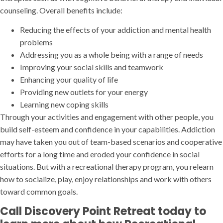
counseling. Overall benefits include:
Reducing the effects of your addiction and mental health
problems
Addressing you as a whole being with a range of needs
Improving your social skills and teamwork
Enhancing your quality of life
Providing new outlets for your energy
Learning new coping skills
Through your activities and engagement with other people, you
build self-esteem and confidence in your capabilities. Addiction
may have taken you out of team-based scenarios and cooperative
efforts for a long time and eroded your confidence in social
situations. But with a recreational therapy program, you relearn
how to socialize, play, enjoy relationships and work with others
toward common goals.
Call Discovery Point Retreat today to