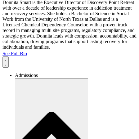
Donnita Smart is the Executive Director of Discovery Point Retreat
with over a decade of leadership experience in addiction treatment
and recovery services. She holds a Bachelor of Science in Social
Work from the University of North Texas at Dallas and is a
Licensed Chemical Dependency Counselor, with a proven track
record in managing multi-site programs, regulatory compliance, and
strategic growth. Donnita leads with compassion, accountability, and
collaboration, driving programs that support lasting recovery for
individuals and families.
See Full Bio
Admissions