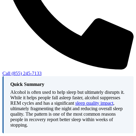
Call (855) 245-7133
Quick Summary
Alcohol is often used to help sleep but ultimately disrupts it.
While it helps people fall asleep faster, alcohol suppresses
REM cycles and has a significant
sleep quality impact
,
ultimately fragmenting the night and reducing overall sleep
quality. The pattern is one of the most common reasons
people in recovery report better sleep within weeks of
stopping.