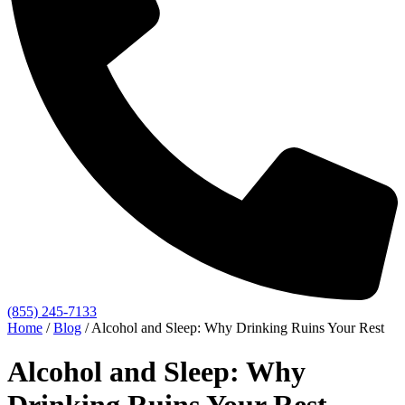
(855) 245-7133
Home
/
Blog
/
Alcohol and Sleep: Why Drinking Ruins Your Rest
Alcohol and Sleep: Why