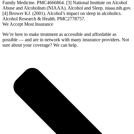
Family Medicine. PMC4666864.
[3] National Institute on Alcohol
Abuse and Alcoholism (NIAAA). Alcohol and Sleep. niaaa.nih.gov.
[4] Brower KJ. (2001). Alcohol’s impact on sleep in alcoholics.
Alcohol Research & Health. PMC2778757.
We Accept Most Insurance
We’re here to make treatment as accessible and affordable as
possible — and are in network with many insurance providers. Not
sure about your coverage? We can help.