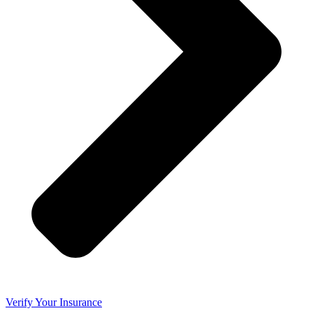
Verify Your Insurance