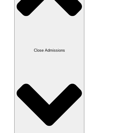
Close Admissions