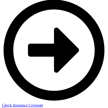
Check Insurance Coverage