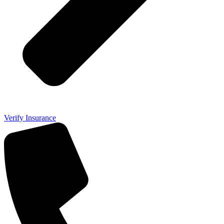
Verify Insurance