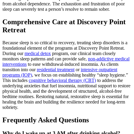
from alcohol dependence. The exhaustion and frustration of poor
sleep can severely test a person’s resolve to remain sober.
Comprehensive Care at Discovery Point
Retreat
Because sleep is so critical to recovery, treating sleep disorders is a
foundational element of the programs at Discovery Point Retreat.
During our
medical detox
program, our clinical team closely
monitors sleep patterns and can provide safe,
non-addictive medical
interventions
to ease withdrawal-induced insomnia.
As clients
transition into our
residential treatment
or
intensive outpatient
programs (IOP)
, we focus on establishing healthy “sleep hygiene.”
This includes
cognitive behavioral therapy (CBT)
to address the
underlying anxieties that fuel insomnia, nutritional support to restore
physical health, and the development of structured, alcohol-free
bedtime routines. Restoring natural, restorative sleep is essential for
healing the brain and building the resilience needed for long-term
sobriety.
Frequently Asked Questions
Why do I wake up at 3 AM after drinking alcohol?