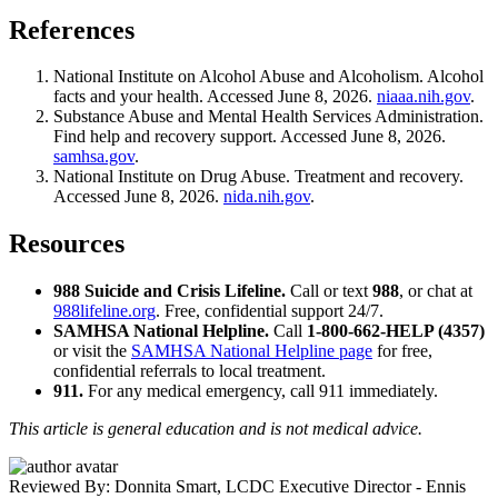
References
National Institute on Alcohol Abuse and Alcoholism. Alcohol
facts and your health. Accessed June 8, 2026.
niaaa.nih.gov
.
Substance Abuse and Mental Health Services Administration.
Find help and recovery support. Accessed June 8, 2026.
samhsa.gov
.
National Institute on Drug Abuse. Treatment and recovery.
Accessed June 8, 2026.
nida.nih.gov
.
Resources
988 Suicide and Crisis Lifeline.
Call or text
988
, or chat at
988lifeline.org
. Free, confidential support 24/7.
SAMHSA National Helpline.
Call
1-800-662-HELP (4357)
or visit the
SAMHSA National Helpline page
for free,
confidential referrals to local treatment.
911.
For any medical emergency, call 911 immediately.
This article is general education and is not medical advice.
Reviewed By: Donnita Smart, LCDC
Executive Director - Ennis