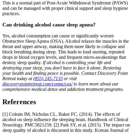
This is a normal part of Post-Acute Withdrawal Syndrome (PAWS)
and can be managed with proper clinical support and sleep hygiene
practices.
Can drinking alcohol cause sleep apnea?
Yes, alcohol consumption can cause or significantly worsen
Obstructive Sleep Apnea (OSA). Alcohol relaxes the muscles in the
throat and upper airway, making them more likely to collapse and
block breathing during sleep. This leads to loud snoring, repeated
drops in blood oxygen levels, and frequent micro-awakenings that
destroy sleep quality.
If alcohol is controlling your life and
destroying your sleep, you don’t have to face it alone. Restoring
your health and finding peace is possible. Contact Discovery Point
Retreat today at
(855) 245-7133
or visit
discoverypointretreat.com/contact-us/
to learn more about our
comprehensive medical detox and addiction treatment programs.
References
[1] Colrain IM, Nicholas CL, Baker FC. (2014). The effects of
alcohol on sleep influence the sleeping brain. Handbook of Clinical
Neurology. PMC5821259.
[2] Park SY, et al. (2015). The impact on
sleep quality of alcohol is discussed in this study. Korean Journal of