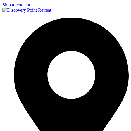
Skip to content