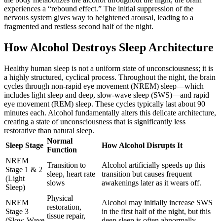
experiences a “rebound effect.” The initial suppression of the
nervous system gives way to heightened arousal, leading to a
fragmented and restless second half of the night.
How Alcohol Destroys Sleep Architecture
Healthy human sleep is not a uniform state of unconsciousness; it is
a highly structured, cyclical process. Throughout the night, the brain
cycles through non-rapid eye movement (NREM) sleep—which
includes light sleep and deep, slow-wave sleep (SWS)—and rapid
eye movement (REM) sleep. These cycles typically last about 90
minutes each.
Alcohol fundamentally alters this delicate architecture,
creating a state of unconsciousness that is significantly less
restorative than natural sleep.
Normal
Sleep Stage
How Alcohol Disrupts It
Function
NREM
Transition to
Alcohol artificially speeds up this
Stage 1 & 2
sleep, heart rate
transition but causes frequent
(Light
slows
awakenings later as it wears off.
Sleep)
Physical
NREM
Alcohol may initially increase SWS
restoration,
Stage 3
in the first half of the night, but this
tissue repair,
(Slow-Wave
deep sleep is often abnormally