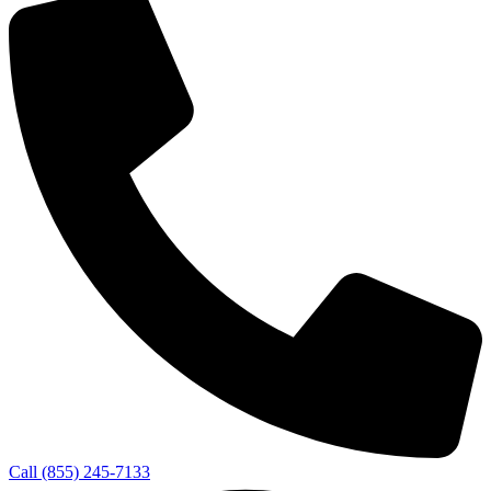
Call (855) 245-7133