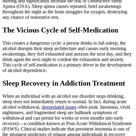
snoring and significantly increase the risk of Obstructive Sleep
Apnea (OSA). Sleep apnea causes repeated, brief awakenings
throughout the night as the brain struggles for oxygen, destroying
any chance of restorative rest.
The Vicious Cycle of Self-Medication
This creates a dangerous cycle: a person drinks to fall asleep, the
alcohol disrupts their sleep architecture and causes early morning
awakenings, they feel exhausted and anxious the next day, and they
drink again the next night to combat the exhaustion and anxiety.
This cycle of self-medication is a primary driver in the development
of alcohol dependence.
Sleep Recovery in Addiction Treatment
When an individual with an alcohol use disorder stops drinking,
sleep does not immediately return to normal. In fact, during acute
alcohol withdrawal,
sleeprelated issues
often peak. Insomnia, vivid
nightmares, and fragmented sleep are hallmark symptoms of
withdrawal and can persist for weeks or even months into early
recovery—a condition known as Post-Acute Withdrawal Syndrome
(PAWS).
Clinical studies indicate that persistent insomnia is one of
the strongest predictors of relapse among individuals in recovery