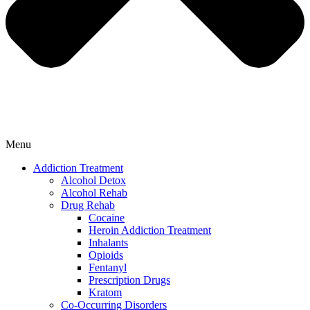
Menu
Addiction Treatment
Alcohol Detox
Alcohol Rehab
Drug Rehab
Cocaine
Heroin Addiction Treatment
Inhalants
Opioids
Fentanyl
Prescription Drugs
Kratom
Co-Occurring Disorders