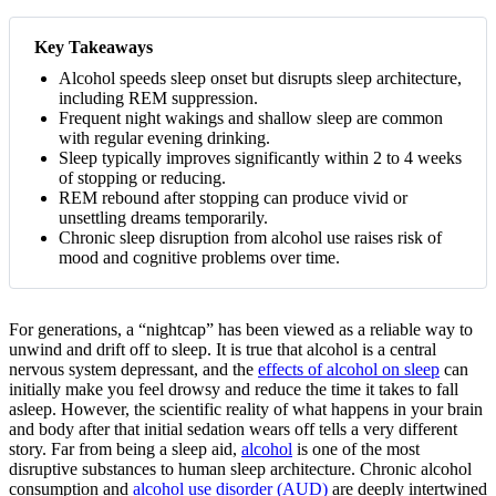
Key Takeaways
Alcohol speeds sleep onset but disrupts sleep architecture,
including REM suppression.
Frequent night wakings and shallow sleep are common
with regular evening drinking.
Sleep typically improves significantly within 2 to 4 weeks
of stopping or reducing.
REM rebound after stopping can produce vivid or
unsettling dreams temporarily.
Chronic sleep disruption from alcohol use raises risk of
mood and cognitive problems over time.
For generations, a “nightcap” has been viewed as a reliable way to
unwind and drift off to sleep. It is true that alcohol is a central
nervous system depressant, and the
effects of alcohol on sleep
can
initially make you feel drowsy and reduce the time it takes to fall
asleep. However, the scientific reality of what happens in your brain
and body after that initial sedation wears off tells a very different
story.
Far from being a sleep aid,
alcohol
is one of the most
disruptive substances to human sleep architecture. Chronic alcohol
consumption and
alcohol use disorder (AUD)
are deeply intertwined