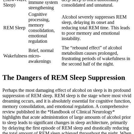
immune system
Sleep)
consolidated and unnatural.
strengthening
Cognitive
Alcohol severely suppresses REM
processing,
sleep, delaying its onset and
memory
REM Sleep
reducing total REM time. This leads
consolidation,
to poor memory and emotional
emotional
instability.
regulation
The “rebound effect” of alcohol
Brief, normal
metabolism causes prolonged,
Wakefulness
micro-
frustrating periods of wakefulness in
awakenings
the second half of the night.
The Dangers of REM Sleep Suppression
Perhaps the most damaging effect of alcohol on sleep is its profound
suppression of REM sleep. REM sleep is the stage where most vivid
dreaming occurs, and it is absolutely essential for cognitive function,
memory consolidation, and emotional regulation.
A comprehensive
review published in the *Handbook of Clinical Neurology*
highlights that acute administration of large amounts of alcohol prior
to sleep leads to significant changes in sleep architecture, primarily
by delaying the first episode of REM sleep and drastically reducing
the total amount of REM sleep achieved throughout the night.
When