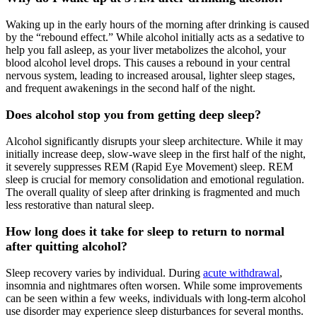
Waking up in the early hours of the morning after drinking is caused
by the “rebound effect.” While alcohol initially acts as a sedative to
help you fall asleep, as your liver metabolizes the alcohol, your
blood alcohol level drops. This causes a rebound in your central
nervous system, leading to increased arousal, lighter sleep stages,
and frequent awakenings in the second half of the night.
Does alcohol stop you from getting deep sleep?
Alcohol significantly disrupts your sleep architecture. While it may
initially increase deep, slow-wave sleep in the first half of the night,
it severely suppresses REM (Rapid Eye Movement) sleep. REM
sleep is crucial for memory consolidation and emotional regulation.
The overall quality of sleep after drinking is fragmented and much
less restorative than natural sleep.
How long does it take for sleep to return to normal
after quitting alcohol?
Sleep recovery varies by individual. During
acute withdrawal
,
insomnia and nightmares often worsen. While some improvements
can be seen within a few weeks, individuals with long-term alcohol
use disorder may experience sleep disturbances for several months.