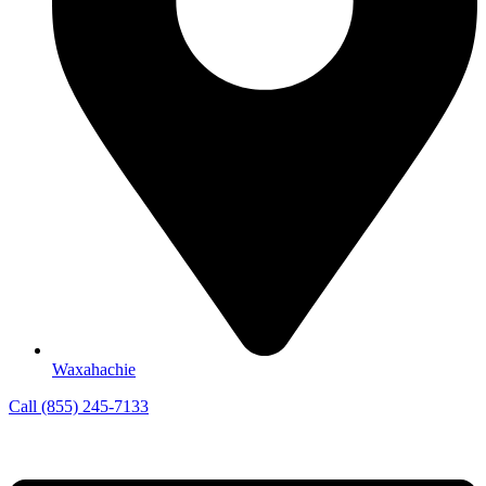
Waxahachie
Call (855) 245-7133