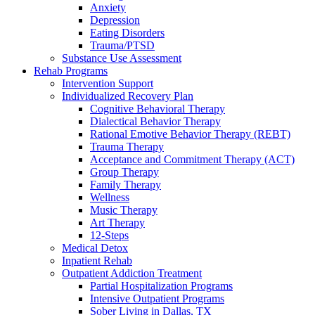
Anxiety
Depression
Eating Disorders
Trauma/PTSD
Substance Use Assessment
Rehab Programs
Intervention Support
Individualized Recovery Plan
Cognitive Behavioral Therapy
Dialectical Behavior Therapy
Rational Emotive Behavior Therapy (REBT)
Trauma Therapy
Acceptance and Commitment Therapy (ACT)
Group Therapy
Family Therapy
Wellness
Music Therapy
Art Therapy
12-Steps
Medical Detox
Inpatient Rehab
Outpatient Addiction Treatment
Partial Hospitalization Programs
Intensive Outpatient Programs
Sober Living in Dallas, TX