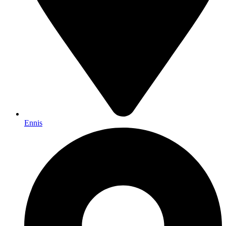
Ennis