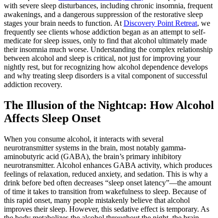
with severe sleep disturbances, including chronic insomnia, frequent
awakenings, and a dangerous suppression of the restorative sleep
stages your brain needs to function. At
Discovery Point Retreat
, we
frequently see clients whose addiction began as an attempt to self-
medicate for sleep issues, only to find that alcohol ultimately made
their insomnia much worse.
Understanding the complex relationship
between alcohol and sleep is critical, not just for improving your
nightly rest, but for recognizing how alcohol dependence develops
and why treating sleep disorders is a vital component of successful
addiction recovery.
The Illusion of the Nightcap: How Alcohol
Affects Sleep Onset
When you consume alcohol, it interacts with several
neurotransmitter systems in the brain, most notably gamma-
aminobutyric acid (GABA), the brain’s primary inhibitory
neurotransmitter. Alcohol enhances GABA activity, which produces
feelings of relaxation, reduced anxiety, and sedation. This is why a
drink before bed often decreases “sleep onset latency”—the amount
of time it takes to transition from wakefulness to sleep.
Because of
this rapid onset, many people mistakenly believe that alcohol
improves their sleep. However, this sedative effect is temporary. As
the body metabolizes the alcohol throughout the night, the brain