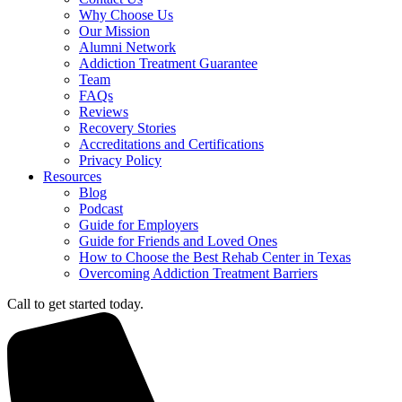
Why Choose Us
Our Mission
Alumni Network
Addiction Treatment Guarantee
Team
FAQs
Reviews
Recovery Stories
Accreditations and Certifications
Privacy Policy
Resources
Blog
Podcast
Guide for Employers
Guide for Friends and Loved Ones
How to Choose the Best Rehab Center in Texas
Overcoming Addiction Treatment Barriers
Call to get started today.