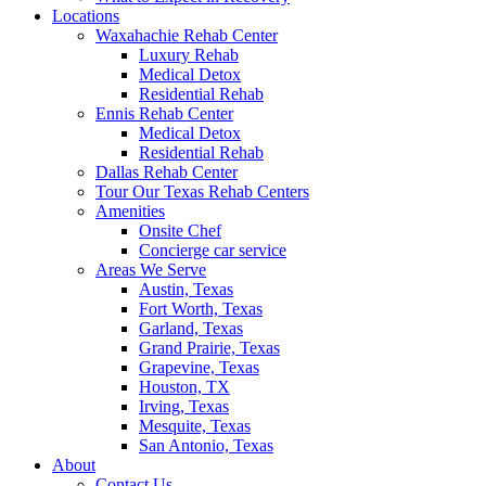
Locations
Waxahachie Rehab Center
Luxury Rehab
Medical Detox
Residential Rehab
Ennis Rehab Center
Medical Detox
Residential Rehab
Dallas Rehab Center
Tour Our Texas Rehab Centers
Amenities
Onsite Chef
Concierge car service
Areas We Serve
Austin, Texas
Fort Worth, Texas
Garland, Texas
Grand Prairie, Texas
Grapevine, Texas
Houston, TX
Irving, Texas
Mesquite, Texas
San Antonio, Texas
About
Contact Us