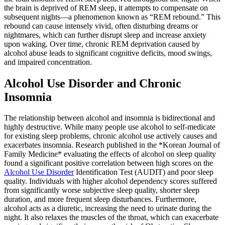
the brain is deprived of REM sleep, it attempts to compensate on
subsequent nights—a phenomenon known as “REM rebound.” This
rebound can cause intensely vivid, often disturbing dreams or
nightmares, which can further disrupt sleep and increase anxiety
upon waking. Over time, chronic REM deprivation caused by
alcohol abuse leads to significant cognitive deficits, mood swings,
and impaired concentration.
Alcohol Use Disorder and Chronic
Insomnia
The relationship between alcohol and insomnia is bidirectional and
highly destructive. While many people use alcohol to self-medicate
for existing sleep problems, chronic alcohol use actively causes and
exacerbates insomnia.
Research published in the *Korean Journal of
Family Medicine* evaluating the effects of alcohol on sleep quality
found a significant positive correlation between high scores on the
Alcohol Use Disorder
Identification Test (AUDIT) and poor sleep
quality. Individuals with higher alcohol dependency scores suffered
from significantly worse subjective sleep quality, shorter sleep
duration, and more frequent sleep disturbances.
Furthermore,
alcohol acts as a diuretic, increasing the need to urinate during the
night. It also relaxes the muscles of the throat, which can exacerbate