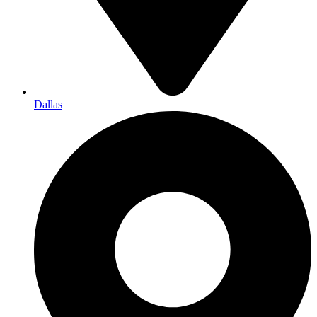
Dallas