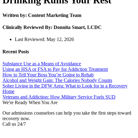
Drinking Ruins Your Rest
Written by: Content Marketing Team
Clinically Reviewed By: Donnita Smart, LCDC
Last Reviewed:
May 12, 2026
Recent Posts
Substance Use as a Means of Avoidance
Using an HSA or FSA to Pay for Addiction Treatment
How to Tell Your Boss You’re Going to Rehab
Alcohol and Weight Gain: The Calories Nobody Counts
Sober Living in the DFW Area: What to Look for in a Recovery
Home
Veterans and Addiction: How Military Service Fuels SUD
We're Ready When You Are
Our admissions counselors can help you take the first steps toward
recovery now.
Call us 24/7