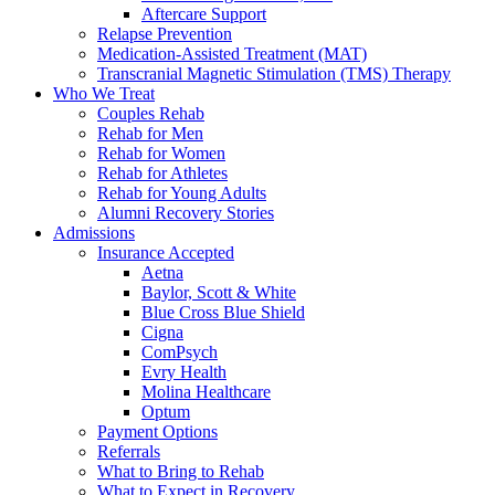
Aftercare Support
Relapse Prevention
Medication-Assisted Treatment (MAT)
Transcranial Magnetic Stimulation (TMS) Therapy
Who We Treat
Couples Rehab
Rehab for Men
Rehab for Women
Rehab for Athletes
Rehab for Young Adults
Alumni Recovery Stories
Admissions
Insurance Accepted
Aetna
Baylor, Scott & White
Blue Cross Blue Shield
Cigna
ComPsych
Evry Health
Molina Healthcare
Optum
Payment Options
Referrals
What to Bring to Rehab
What to Expect in Recovery